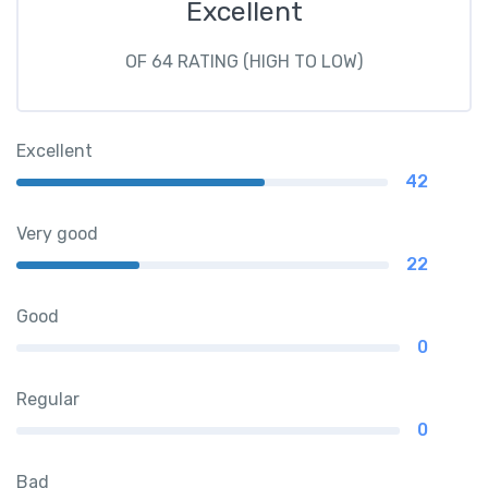
Excellent
OF 64 RATING (HIGH TO LOW)
Excellent
42
Very good
22
Good
0
Regular
0
Bad