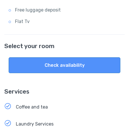
Free luggage deposit
Flat Tv
Select your room
Check availability
Services
Coffee and tea
Laundry Services