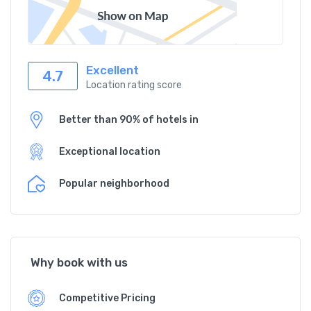
Excellent
4.7
Location rating score
Better than 90% of hotels in
Exceptional location
Popular neighborhood
Why book with us
Competitive Pricing