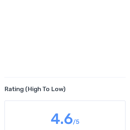
Rating (High To Low)
4.6
/5