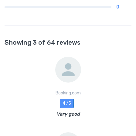
0
Showing 3 of 64 reviews
Booking.com
4 /5
Very good