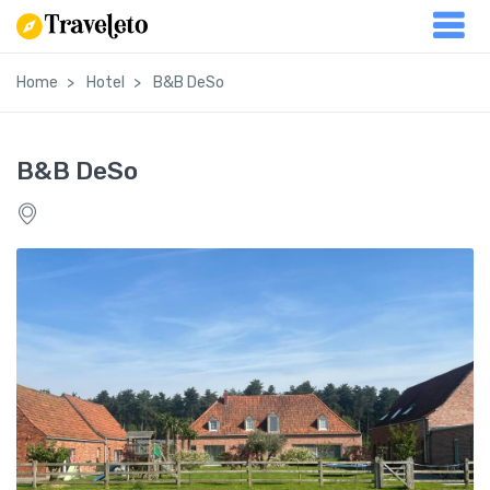
Home
Hotel
B&B DeSo
B&B DeSo