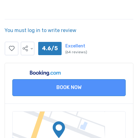
You must log in to write review
Excellent
4.6/5
(64 reviews)
BOOK NOW