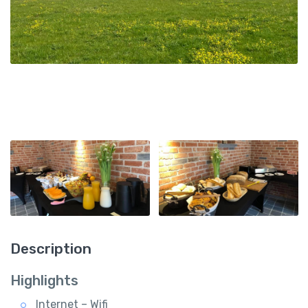
Description
Highlights
Internet – Wifi