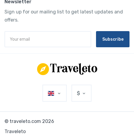
Newsletter
Sign up for our mailing list to get latest updates and
offers.
Subscribe
$
© traveleto.com 2026
Traveleto