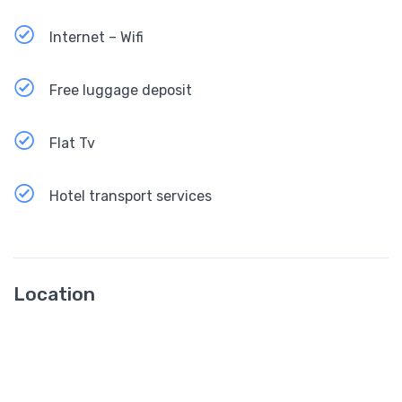
Internet – Wifi
Free luggage deposit
Flat Tv
Hotel transport services
Location