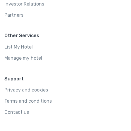
Investor Relations
Partners
Other Services
List My Hotel
Manage my hotel
Support
Privacy and cookies
Terms and conditions
Contact us