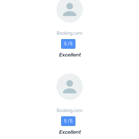
Booking.com
5 /5
Excellent
Booking.com
5 /5
Excellent