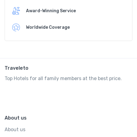
Award-Winning Service
Worldwide Coverage
Traveleto
Top Hotels for all family members at the best price.
About us
About us