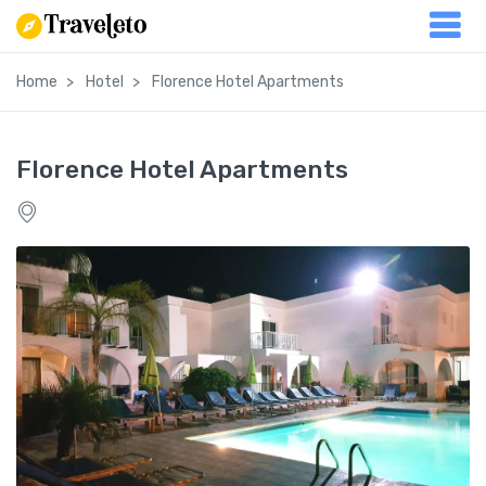
Home
Hotel
Florence Hotel Apartments
Florence Hotel Apartments