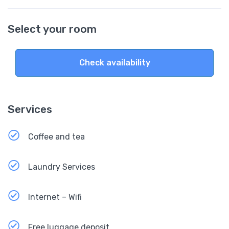
Select your room
Check availability
Services
Coffee and tea
Laundry Services
Internet – Wifi
Free luggage deposit