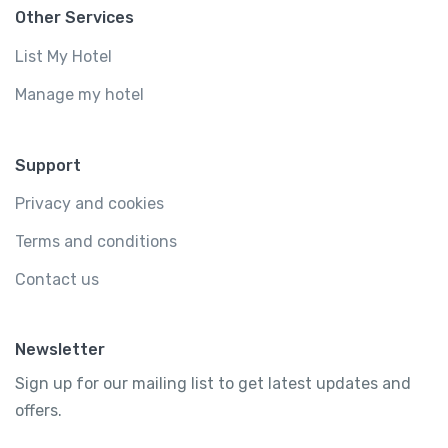
Other Services
List My Hotel
Manage my hotel
Support
Privacy and cookies
Terms and conditions
Contact us
Newsletter
Sign up for our mailing list to get latest updates and
offers.