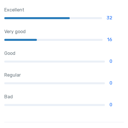
Excellent
32
Very good
16
Good
0
Regular
0
Bad
0