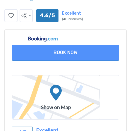
Excellent
4.6/5
(48 reviews)
BOOK NOW
Excellent