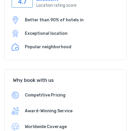
4.7
Location rating score
Better than 90% of hotels in
Exceptional location
Popular neighborhood
Why book with us
Competitive Pricing
Award-Winning Service
Worldwide Coverage