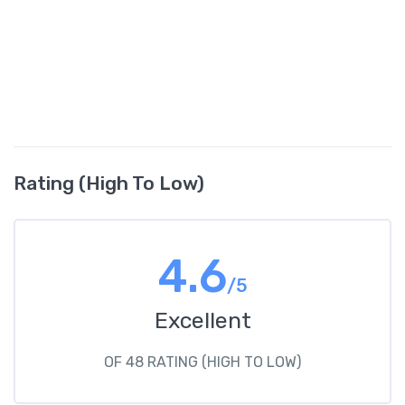
Rating (High To Low)
4.6
/5
Excellent
OF 48 RATING (HIGH TO LOW)