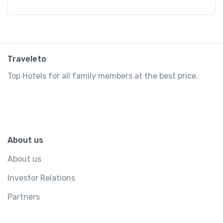
Traveleto
Top Hotels for all family members at the best price.
About us
About us
Investor Relations
Partners