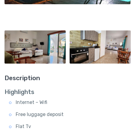
Description
Highlights
Internet – Wifi
Free luggage deposit
Flat Tv