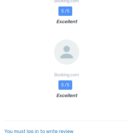
Booking.com
5 /5
Excellent
Booking.com
5 /5
Excellent
You must log in to write review