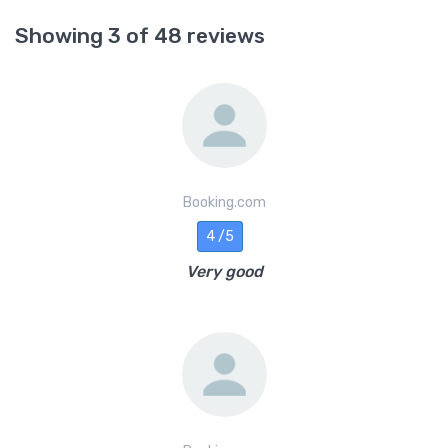
Showing 3 of 48 reviews
Booking.com
4 /5
Very good