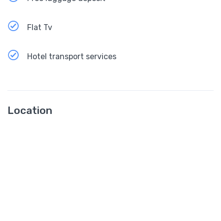
Flat Tv
Hotel transport services
Location