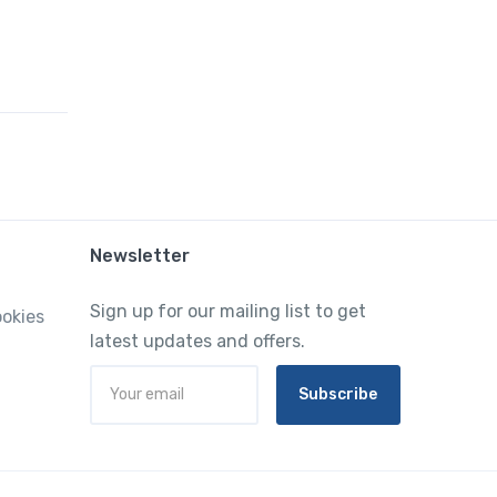
Newsletter
Sign up for our mailing list to get
ookies
latest updates and offers.
Subscribe