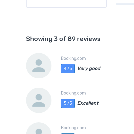
Showing 3 of 89 reviews
Booking.com
Very good
4 /5
Booking.com
Excellent
5 /5
Booking.com