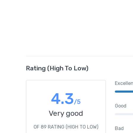
Rating (High To Low)
Excelle
4.3
/5
Good
Very good
OF 89 RATING (HIGH TO LOW)
Bad