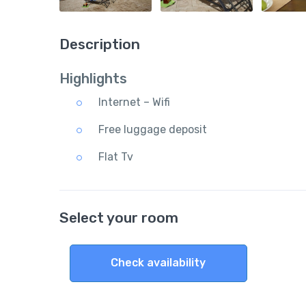
Description
Highlights
Internet – Wifi
Free luggage deposit
Flat Tv
Select your room
Check availability