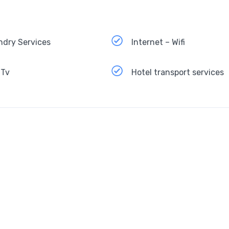
ndry Services
Internet – Wifi
 Tv
Hotel transport services