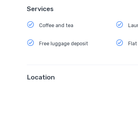
Services
Coffee and tea
Lau
Free luggage deposit
Flat
Location