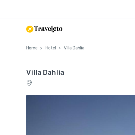
Home
Hotel
Villa Dahlia
Villa Dahlia