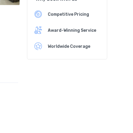
Competitive Pricing
Award-Winning Service
Worldwide Coverage