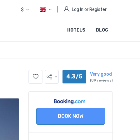
$
Log In or Register
HOTELS
BLOG
Very good
4.3/5
(89 reviews)
BOOK NOW