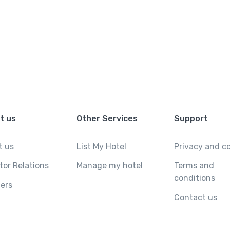
t us
Other Services
Support
t us
List My Hotel
Privacy and c
tor Relations
Manage my hotel
Terms and
conditions
ers
Contact us