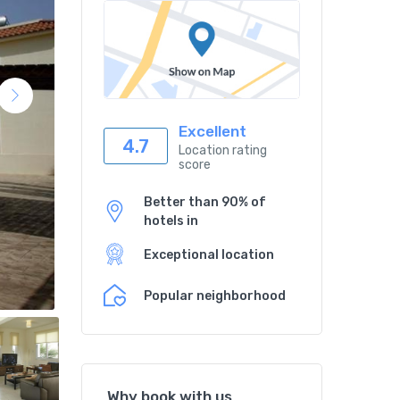
Excellent
4.7
Location rating
score
Better than 90% of
hotels in
Exceptional location
Popular neighborhood
Why book with us