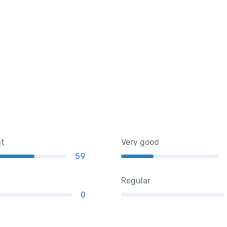
nt
Very good
59
Regular
0