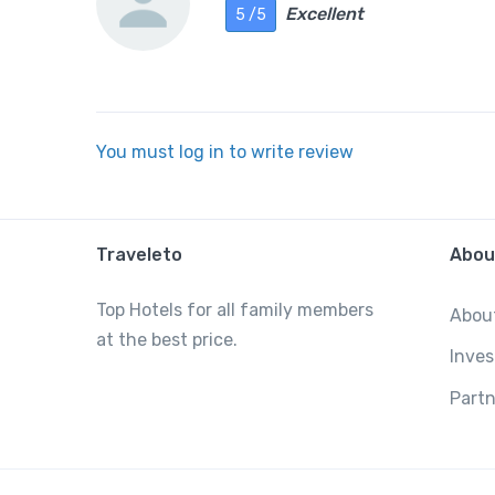
Excellent
5 /5
You must log in to write review
Traveleto
Abou
Top Hotels for all family members
Abou
at the best price.
Inves
Partn