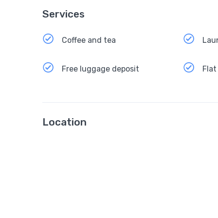
Services
Coffee and tea
Lau
Free luggage deposit
Flat
Location