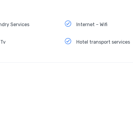
ndry Services
Internet – Wifi
 Tv
Hotel transport services