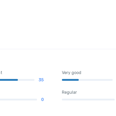
nt
Very good
35
Regular
0