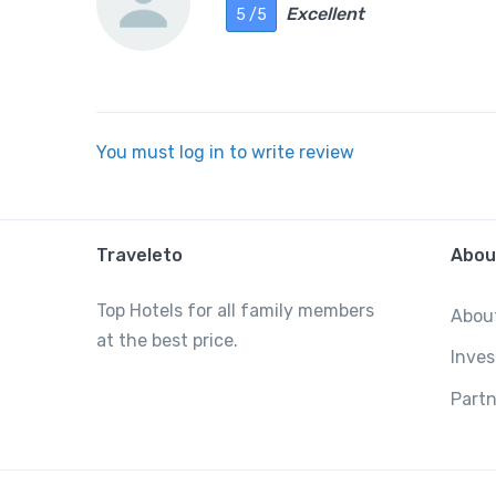
Excellent
5 /5
You must log in to write review
Traveleto
Abou
Top Hotels for all family members
Abou
at the best price.
Inves
Partn