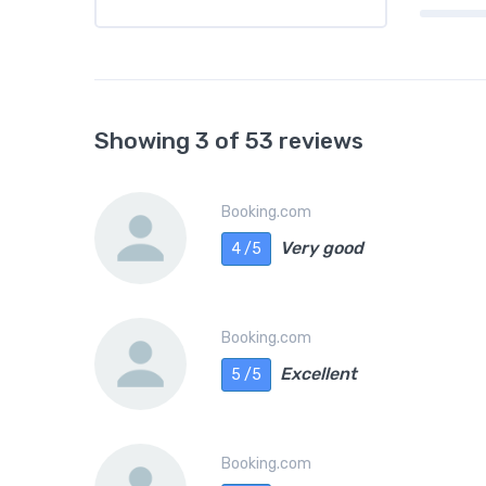
Showing 3 of 53 reviews
Booking.com
Very good
4 /5
Booking.com
Excellent
5 /5
Booking.com