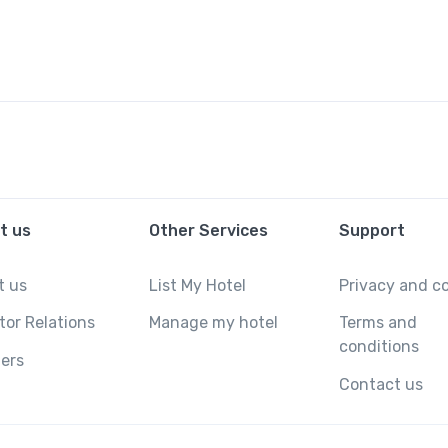
t us
Other Services
Support
t us
List My Hotel
Privacy and c
tor Relations
Manage my hotel
Terms and
conditions
ers
Contact us