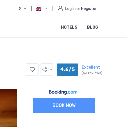
$
Log In or Register
HOTELS
BLOG
Excellent
4.6/5
(53 reviews)
BOOK NOW