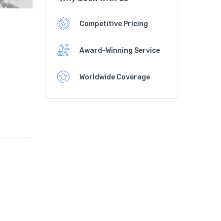
Competitive Pricing
Award-Winning Service
Worldwide Coverage