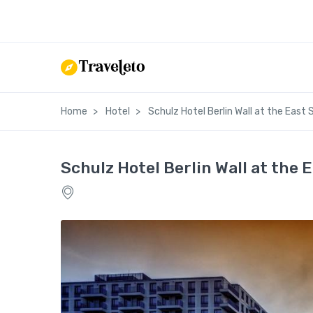
Home
Hotel
Schulz Hotel Berlin Wall at the East S
Schulz Hotel Berlin Wall at the E