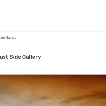
ide Gallery
ast Side Gallery