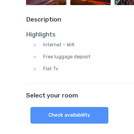
Description
Highlights
Internet – Wifi
Free luggage deposit
Flat Tv
Select your room
Check availability