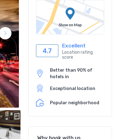
Excellent
4.7
Location rating
score
Better than 90% of
hotels in
Exceptional location
Popular neighborhood
Why book with us