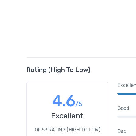
Rating (High To Low)
Excelle
4.6
/5
Good
Excellent
OF 53 RATING (HIGH TO LOW)
Bad