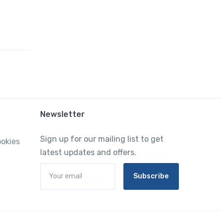
Newsletter
Sign up for our mailing list to get
ookies
latest updates and offers.
Subscribe