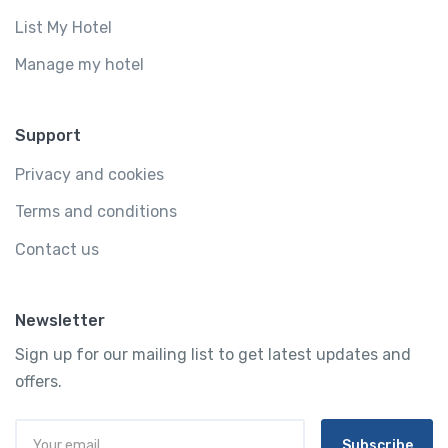
List My Hotel
Manage my hotel
Support
Privacy and cookies
Terms and conditions
Contact us
Newsletter
Sign up for our mailing list to get latest updates and
offers.
Subscribe