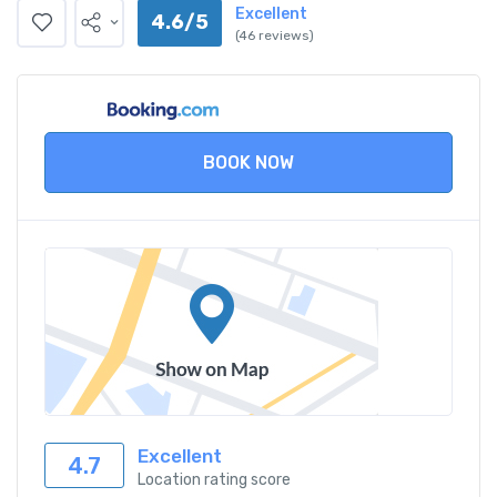
Excellent
4.6/5
(46 reviews)
BOOK NOW
Excellent
4.7
Location rating score