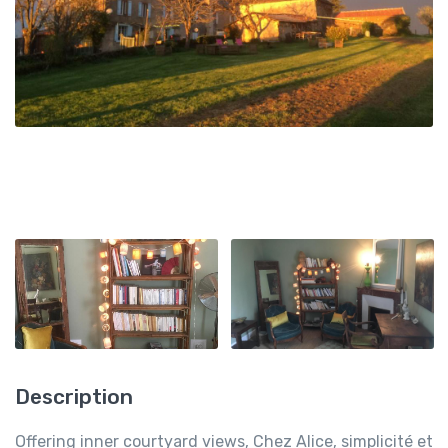
Description
Offering inner courtyard views, Chez Alice, simplicité et