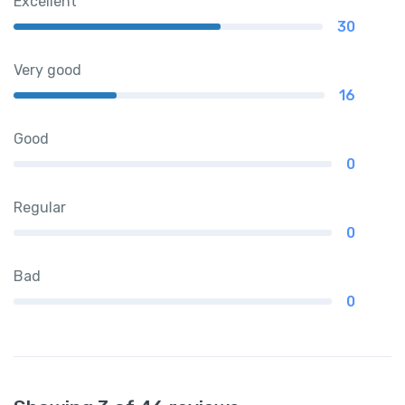
Excellent
30
Very good
16
Good
0
Regular
0
Bad
0