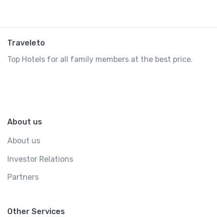
Traveleto
Top Hotels for all family members at the best price.
About us
About us
Investor Relations
Partners
Other Services