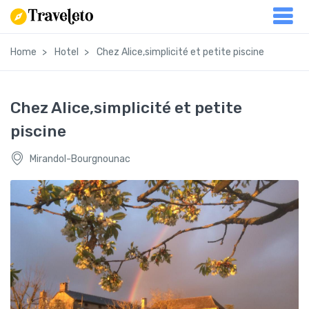
Home
Hotel
Chez Alice,simplicité et petite piscine
Chez Alice,simplicité et petite
piscine
Mirandol-Bourgnounac