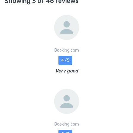
Showing 3 of 46 reviews
Booking.com
4 /5
Very good
Booking.com