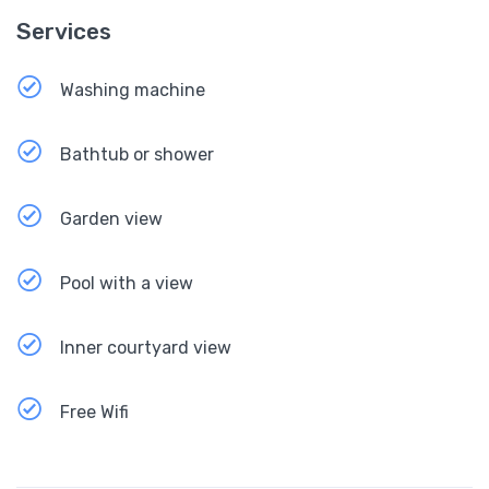
Services
Washing machine
Bathtub or shower
Garden view
Pool with a view
Inner courtyard view
Free Wifi