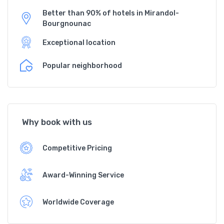
Better than 90% of hotels in Mirandol-
Bourgnounac
Exceptional location
Popular neighborhood
Why book with us
Competitive Pricing
Award-Winning Service
Worldwide Coverage