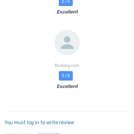
5 /5
Excellent
Booking.com
5 /5
Excellent
You must log in to write review