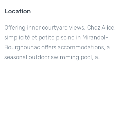
Location
Offering inner courtyard views, Chez Alice,
simplicité et petite piscine in Mirandol-
Bourgnounac offers accommodations, a
seasonal outdoor swimming pool, a...