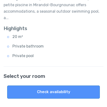
petite piscine in Mirandol-Bourgnounac offers
accommodations, a seasonal outdoor swimming pool,
a...
Highlights
20 m²
Private bathroom
Private pool
Select your room
Check availability