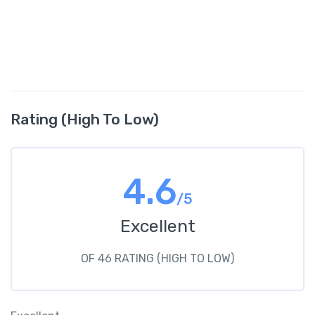
Rating (High To Low)
4.6
/5
Excellent
OF 46 RATING (HIGH TO LOW)