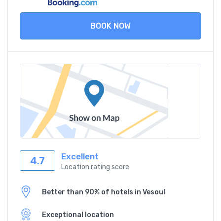
BOOK NOW
Excellent
4.7
Location rating score
Better than 90% of hotels in Vesoul
Exceptional location