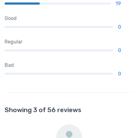
19
Good
0
Regular
0
Bad
0
Showing 3 of 56 reviews