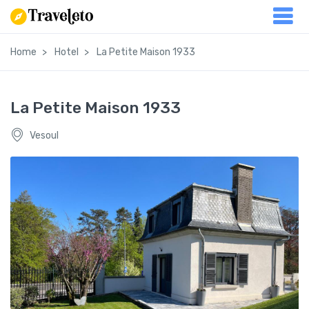
Home
Hotel
La Petite Maison 1933
La Petite Maison 1933
Vesoul