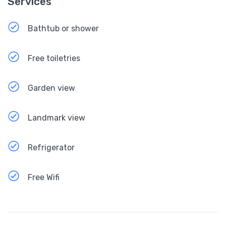
Services
Bathtub or shower
Free toiletries
Garden view
Landmark view
Refrigerator
Free Wifi