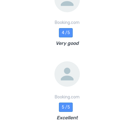
Booking.com
4 /5
Very good
Booking.com
5 /5
Excellent