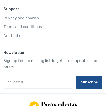
Support
Privacy and cookies
Terms and conditions
Contact us
Newsletter
Sign up for our mailing list to get latest updates and
offers.
Subscribe