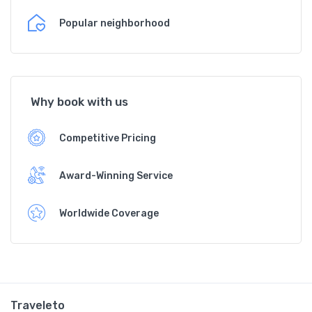
Popular neighborhood
Why book with us
Competitive Pricing
Award-Winning Service
Worldwide Coverage
Traveleto