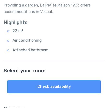
Providing a garden, La Petite Maison 1933 offers
accommodations in Vesoul.
Highlights
22 m²
Air conditioning
Attached bathroom
Select your room
Check availability