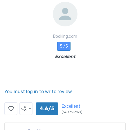
Booking.com
5 /5
Excellent
You must log in to write review
Excellent
4.6/5
(56 reviews)