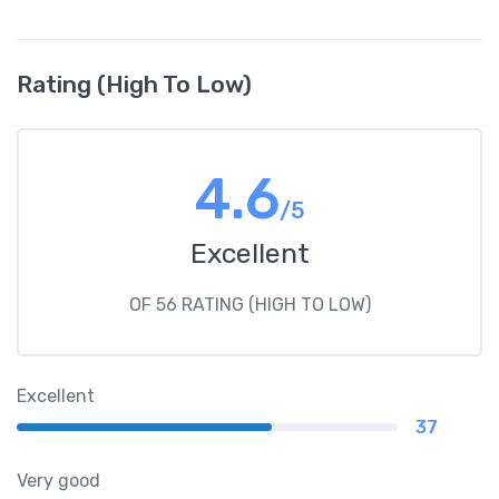
Rating (High To Low)
4.6
/5
Excellent
OF 56 RATING (HIGH TO LOW)
Excellent
37
Very good