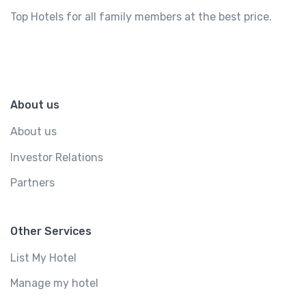
Top Hotels for all family members at the best price.
About us
About us
Investor Relations
Partners
Other Services
List My Hotel
Manage my hotel