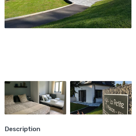
Description