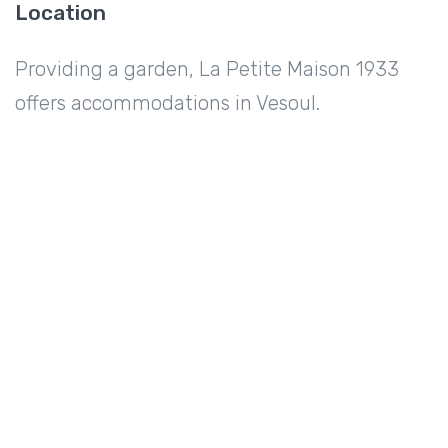
Location
Providing a garden, La Petite Maison 1933
offers accommodations in Vesoul.