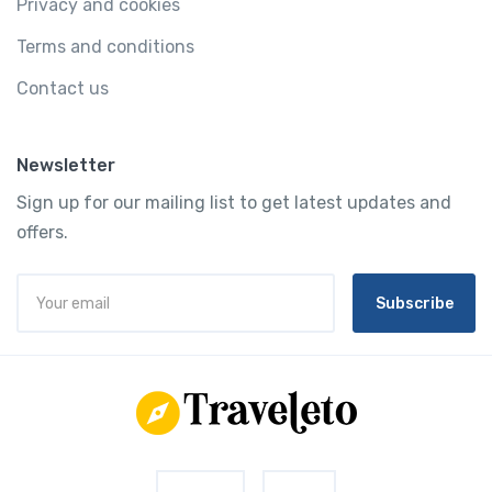
Privacy and cookies
Terms and conditions
Contact us
Newsletter
Sign up for our mailing list to get latest updates and
offers.
Subscribe