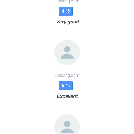
Booking.com
4 /5
Very good
Booking.com
5 /5
Excellent