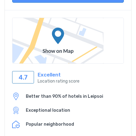
Excellent
4.7
Location rating score
Better than 90% of hotels in Leipsoi
Exceptional location
Popular neighborhood