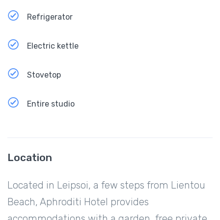
Refrigerator
Electric kettle
Stovetop
Entire studio
Location
Located in Leipsoi, a few steps from Lientou
Beach, Aphroditi Hotel provides
accommodations with a garden, free private