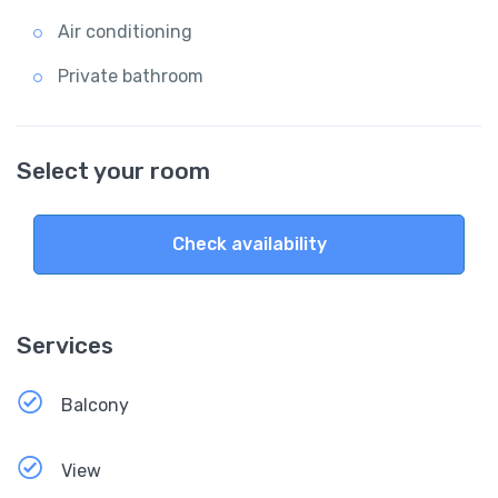
Air conditioning
Private bathroom
Select your room
Check availability
Services
Balcony
View