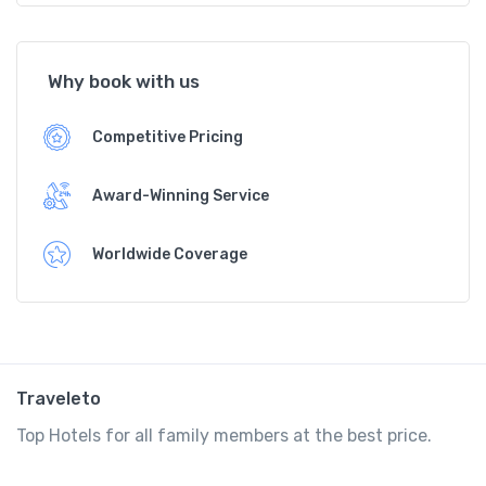
Why book with us
Competitive Pricing
Award-Winning Service
Worldwide Coverage
Traveleto
Top Hotels for all family members at the best price.