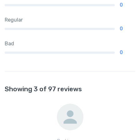
0
Regular
0
Bad
0
Showing 3 of 97 reviews