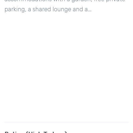
parking, a shared lounge and a...