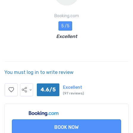
Booking.com
5 /5
Excellent
You must log in to write review
Excellent
4.6/5
(97 reviews)
BOOK NOW