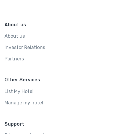
About us
About us
Investor Relations
Partners
Other Services
List My Hotel
Manage my hotel
Support