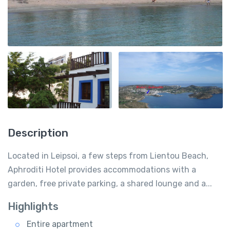
Description
Located in Leipsoi, a few steps from Lientou Beach,
Aphroditi Hotel provides accommodations with a
garden, free private parking, a shared lounge and a...
Highlights
Entire apartment