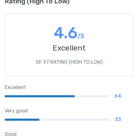
Rating (High To Low)
4.6
/5
Excellent
OF 97 RATING (HIGH TO LOW)
Excellent
64
Very good
33
Good