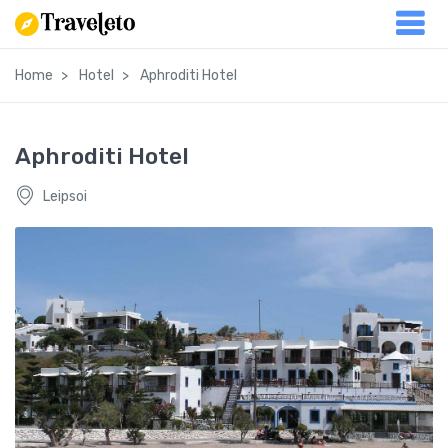
Home
Hotel
Aphroditi Hotel
Aphroditi Hotel
Leipsoi