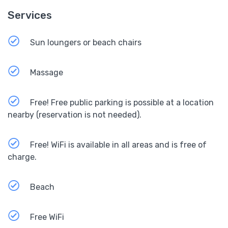
Services
Sun loungers or beach chairs
Massage
Free! Free public parking is possible at a location
nearby (reservation is not needed).
Free! WiFi is available in all areas and is free of
charge.
Beach
Free WiFi