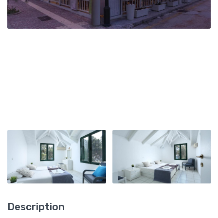
Description