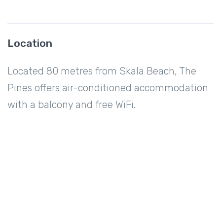
Location
Located 80 metres from Skala Beach, The
Pines offers air-conditioned accommodation
with a balcony and free WiFi.