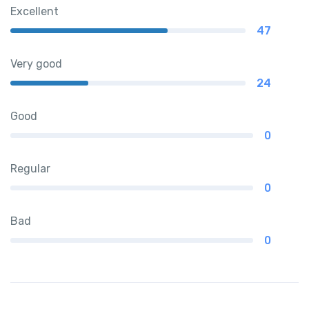
Excellent
47
Very good
24
Good
0
Regular
0
Bad
0