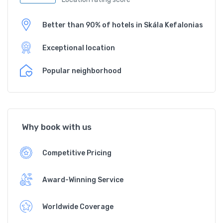
Better than 90% of hotels in Skála Kefalonias
Exceptional location
Popular neighborhood
Why book with us
Competitive Pricing
Award-Winning Service
Worldwide Coverage