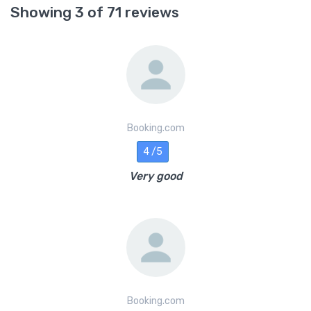
Showing 3 of 71 reviews
Booking.com
4 /5
Very good
Booking.com