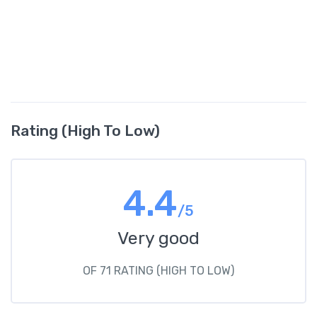
Rating (High To Low)
4.4
/5
Very good
OF 71 RATING (HIGH TO LOW)