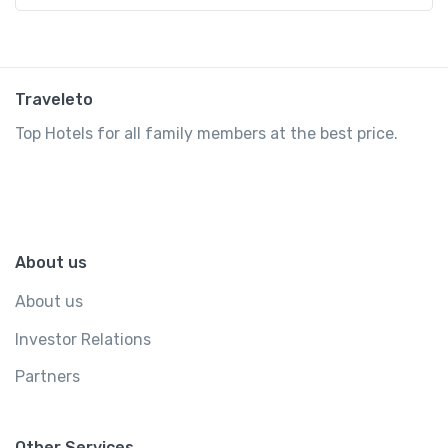
Traveleto
Top Hotels for all family members at the best price.
About us
About us
Investor Relations
Partners
Other Services