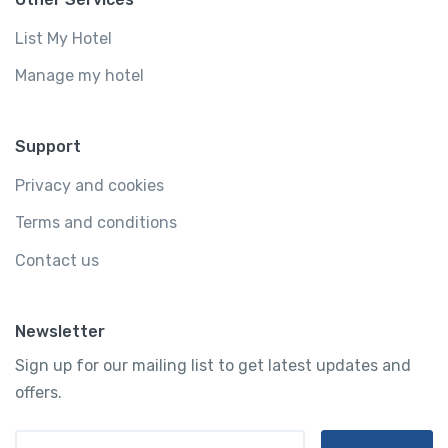
List My Hotel
Manage my hotel
Support
Privacy and cookies
Terms and conditions
Contact us
Newsletter
Sign up for our mailing list to get latest updates and
offers.