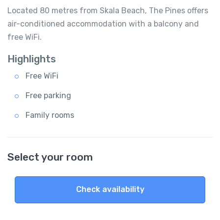
Located 80 metres from Skala Beach, The Pines offers
air-conditioned accommodation with a balcony and
free WiFi.
Highlights
Free WiFi
Free parking
Family rooms
Select your room
Check availability