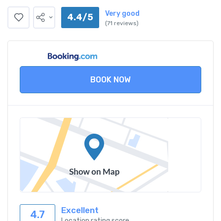
Very good
4.4/5
(71 reviews)
BOOK NOW
Excellent
4.7
Location rating score