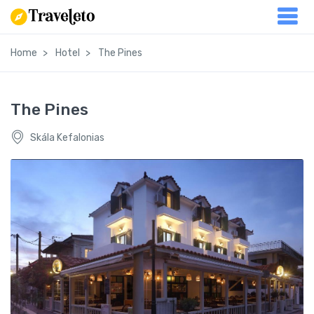
Home
Hotel
The Pines
The Pines
Skála Kefalonias