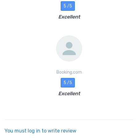
5 /5
Excellent
Booking.com
5 /5
Excellent
You must log in to write review