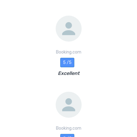
Booking.com
5 /5
Excellent
Booking.com