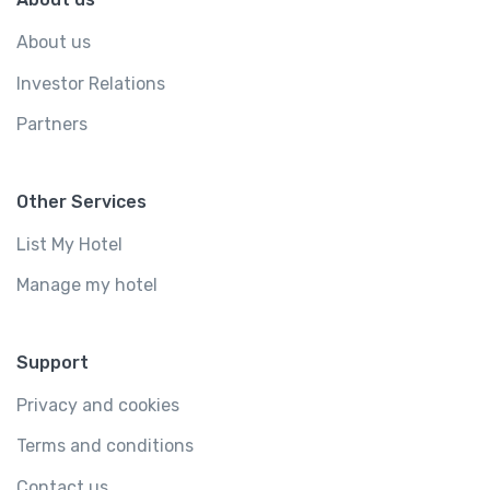
About us
Investor Relations
Partners
Other Services
List My Hotel
Manage my hotel
Support
Privacy and cookies
Terms and conditions
Contact us