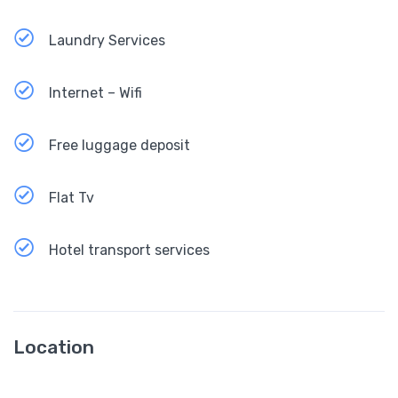
Laundry Services
Internet – Wifi
Free luggage deposit
Flat Tv
Hotel transport services
Location