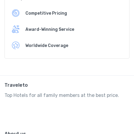
Competitive Pricing
Award-Winning Service
Worldwide Coverage
Traveleto
Top Hotels for all family members at the best price.
About us