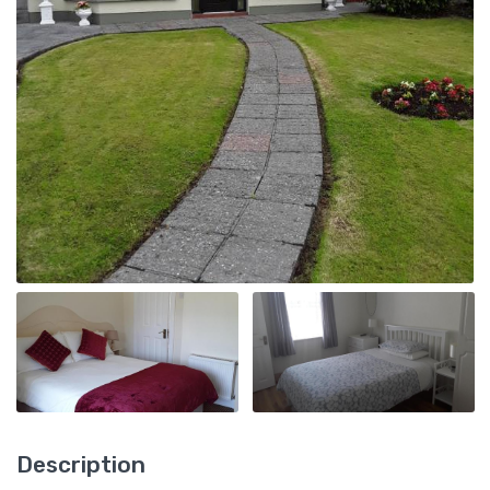
Description