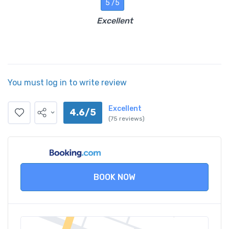
5 /5
Excellent
You must log in to write review
Excellent
4.6/5
(75 reviews)
BOOK NOW