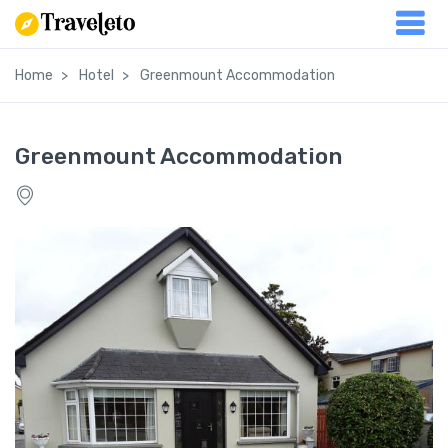
Home
Hotel
Greenmount Accommodation
Greenmount Accommodation