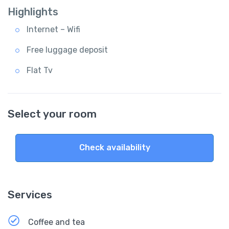
Highlights
Internet – Wifi
Free luggage deposit
Flat Tv
Select your room
Check availability
Services
Coffee and tea