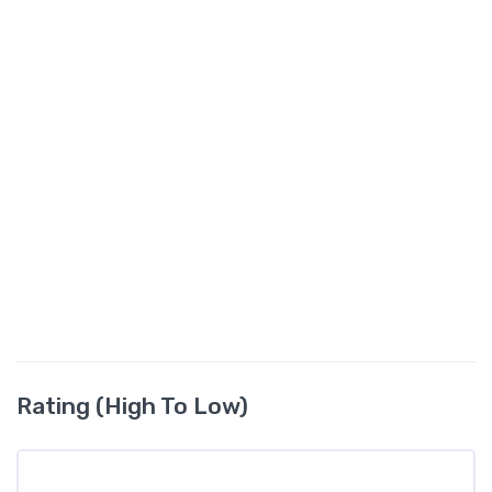
Rating (High To Low)