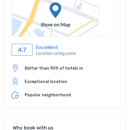
Excellent
4.7
Location rating score
Better than 90% of hotels in
Exceptional location
Popular neighborhood
Why book with us