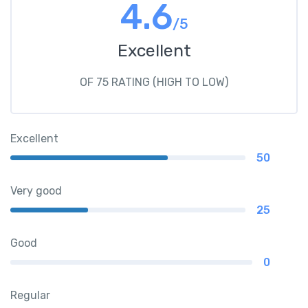
4.6
/5
Excellent
OF 75 RATING (HIGH TO LOW)
Excellent
50
Very good
25
Good
0
Regular