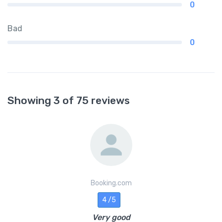
0
Bad
0
Showing 3 of 75 reviews
Booking.com
4 /5
Very good