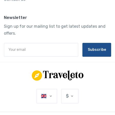
Newsletter
Sign up for our mailing list to get latest updates and
offers.
Subscribe
$