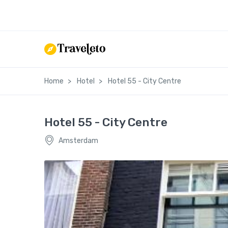
Home
Hotel
Hotel 55 - City Centre
Hotel 55 - City Centre
Amsterdam