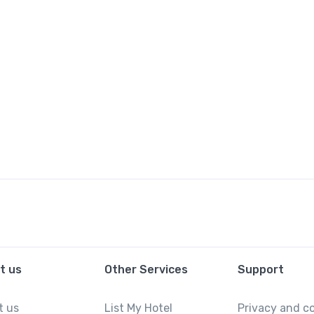
t us
Other Services
Support
t us
List My Hotel
Privacy and c