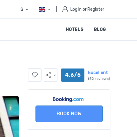
$
Log In or Register
HOTELS
BLOG
Excellent
4.6/5
(52 reviews)
BOOK NOW