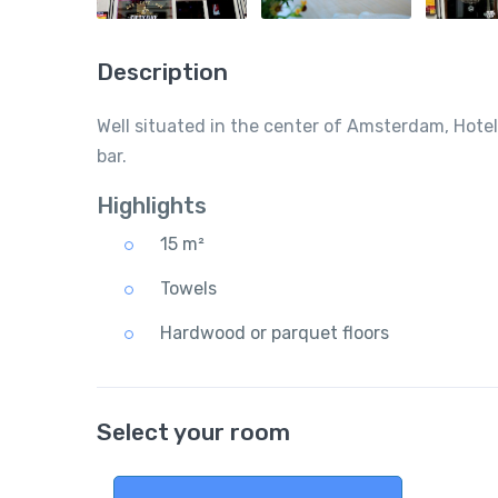
Description
Well situated in the center of Amsterdam, Hotel
bar.
Highlights
15 m²
Towels
Hardwood or parquet floors
Select your room