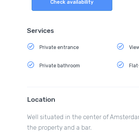
Check availability
Services
Private entrance
Vie
Private bathroom
Flat
Location
Well situated in the center of Amsterda
the property and a bar.