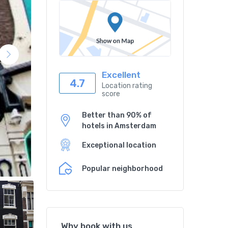
Excellent
4.7
Location rating
score
Better than 90% of
hotels in Amsterdam
Exceptional location
Popular neighborhood
Why book with us