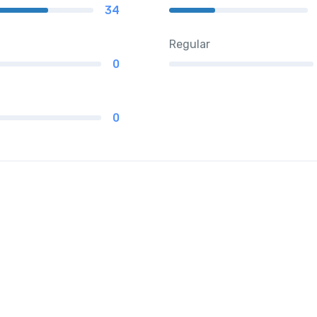
34
Regular
0
0