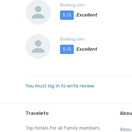
Booking.com
Excellent
5 /5
Booking.com
Excellent
5 /5
You must log in to write review
Traveleto
Abou
Top Hotels for all family members
Abou