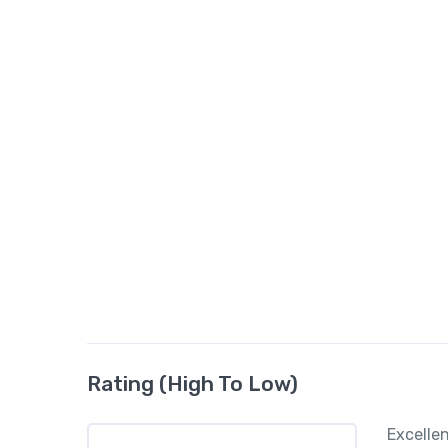
Rating (High To Low)
Excelle