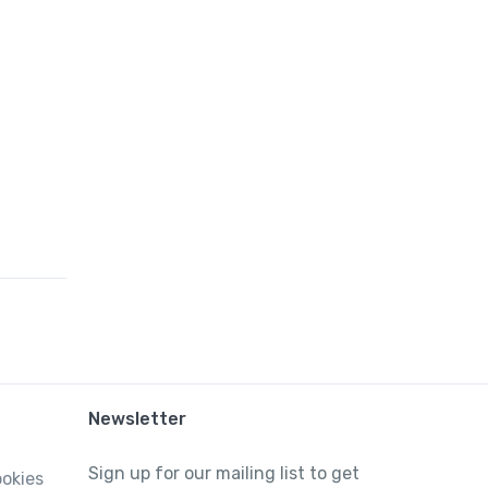
Newsletter
Sign up for our mailing list to get
ookies