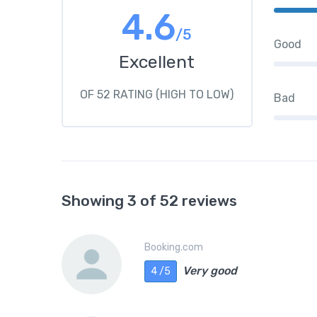
4.6
/5
Good
Excellent
OF 52 RATING (HIGH TO LOW)
Bad
Showing 3 of 52 reviews
Booking.com
Very good
4 /5