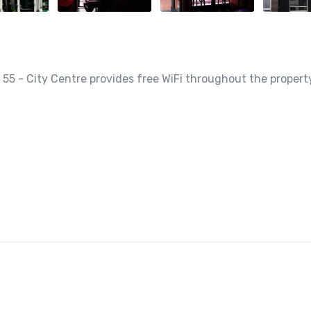
 55 - City Centre provides free WiFi throughout the propert