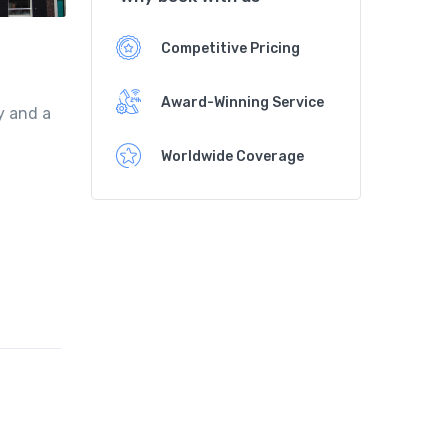
Competitive Pricing
Award-Winning Service
y and a
Worldwide Coverage