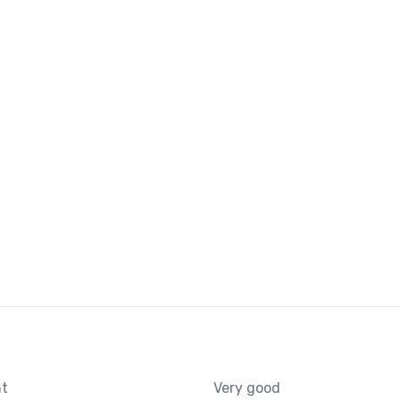
nt
Very good