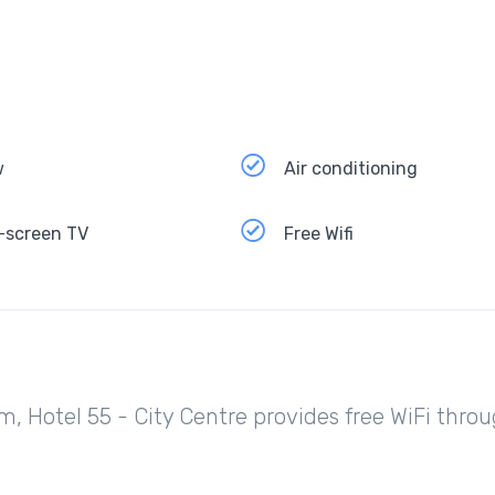
w
Air conditioning
-screen TV
Free Wifi
m, Hotel 55 - City Centre provides free WiFi thro