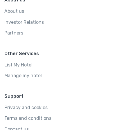
About us
Investor Relations
Partners
Other Services
List My Hotel
Manage my hotel
Support
Privacy and cookies
Terms and conditions
Contact us