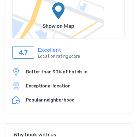
Excellent
4.7
Location rating score
Better than 90% of hotels in
Exceptional location
Popular neighborhood
Why book with us