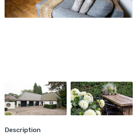
Description