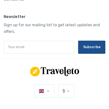
Newsletter
Sign up for our mailing list to get latest updates and
offers.
Subscribe
$