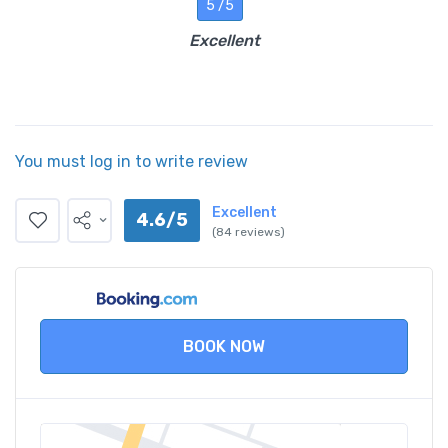
5 /5
Excellent
You must log in to write review
Excellent
4.6/5
(84 reviews)
BOOK NOW