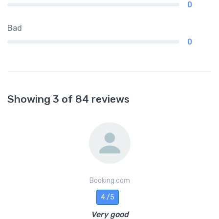
0
Bad
0
Showing 3 of 84 reviews
Booking.com
4 /5
Very good