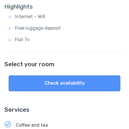
Highlights
Internet – Wifi
Free luggage deposit
Flat Tv
Select your room
Check availability
Services
Coffee and tea