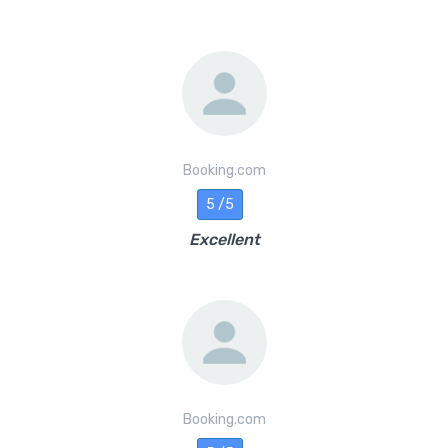
Booking.com
5 /5
Excellent
Booking.com