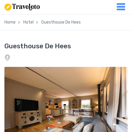
Home
Hotel
Guesthouse De Hees
Guesthouse De Hees