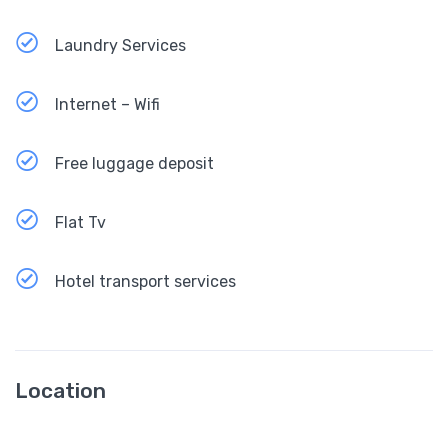
Laundry Services
Internet – Wifi
Free luggage deposit
Flat Tv
Hotel transport services
Location