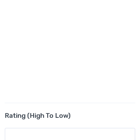
Rating (High To Low)