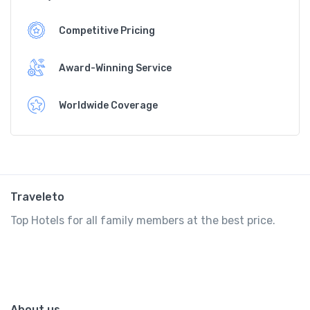
Competitive Pricing
Award-Winning Service
Worldwide Coverage
Traveleto
Top Hotels for all family members at the best price.
About us