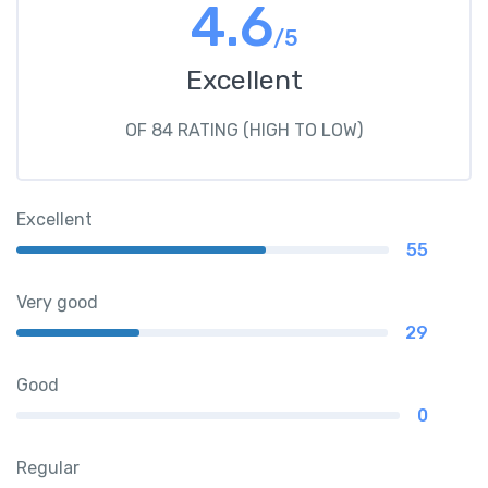
4.6
/5
Excellent
OF 84 RATING (HIGH TO LOW)
Excellent
55
Very good
29
Good
0
Regular