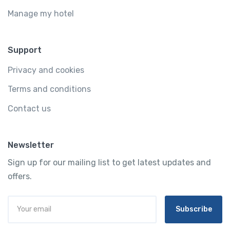
Manage my hotel
Support
Privacy and cookies
Terms and conditions
Contact us
Newsletter
Sign up for our mailing list to get latest updates and
offers.
Subscribe