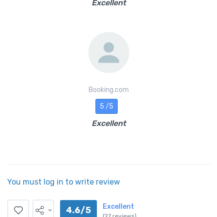
Excellent
Booking.com
5 /5
Excellent
You must log in to write review
Excellent
4.6/5
(27 reviews)