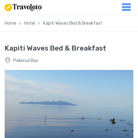
Home
Hotel
Kapiti Waves Bed & Breakfast
Kapiti Waves Bed & Breakfast
Pukerua Bay