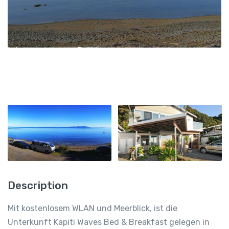
Description
Mit kostenlosem WLAN und Meerblick, ist die
Unterkunft Kapiti Waves Bed & Breakfast gelegen in