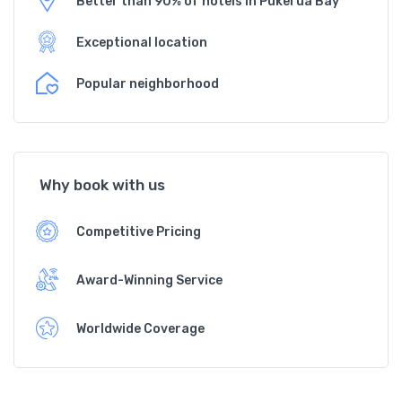
Better than 90% of hotels in Pukerua Bay
Exceptional location
Popular neighborhood
Why book with us
Competitive Pricing
Award-Winning Service
Worldwide Coverage