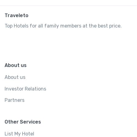
Traveleto
Top Hotels for all family members at the best price.
About us
About us
Investor Relations
Partners
Other Services
List My Hotel