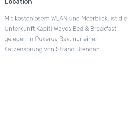
Location
Mit kostenlosem WLAN und Meerblick, ist die
Unterkunft Kapiti Waves Bed & Breakfast
gelegen in Pukerua Bay, nur einen
Katzensprung von Strand Brendan...