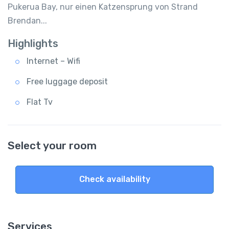
Pukerua Bay, nur einen Katzensprung von Strand
Brendan...
Highlights
Internet – Wifi
Free luggage deposit
Flat Tv
Select your room
Check availability
Services