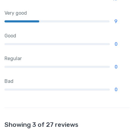
Very good
9
Good
0
Regular
0
Bad
0
Showing 3 of 27 reviews