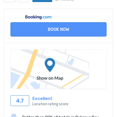
BOOK NOW
Excellent
4.7
Location rating score