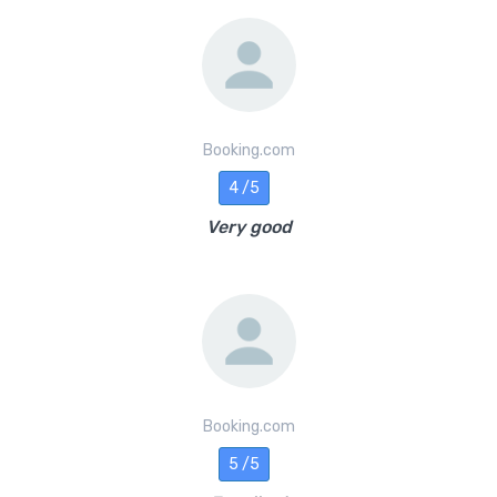
Booking.com
4 /5
Very good
Booking.com
5 /5