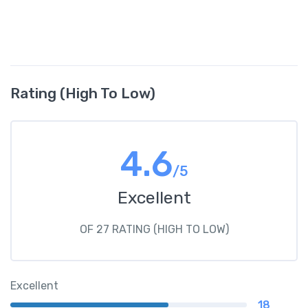
Rating (High To Low)
4.6
/5
Excellent
OF 27 RATING (HIGH TO LOW)
Excellent
18