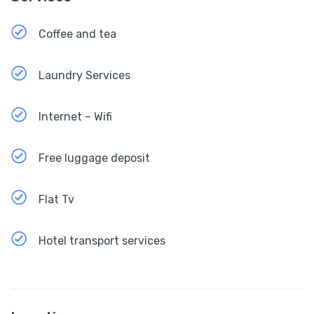
Coffee and tea
Laundry Services
Internet – Wifi
Free luggage deposit
Flat Tv
Hotel transport services