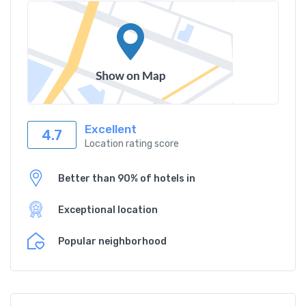
Excellent
4.7
Location rating score
Better than 90% of hotels in
Exceptional location
Popular neighborhood