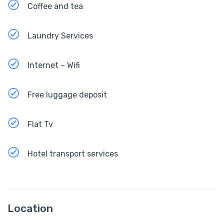
Coffee and tea
Laundry Services
Internet – Wifi
Free luggage deposit
Flat Tv
Hotel transport services
Location