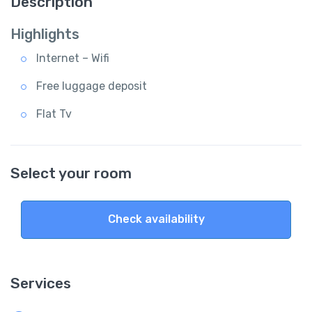
Description
Highlights
Internet – Wifi
Free luggage deposit
Flat Tv
Select your room
Check availability
Services