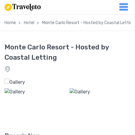
Home
Hotel
Monte Carlo Resort - Hosted by Coastal Letting
Monte Carlo Resort - Hosted by
Coastal Letting