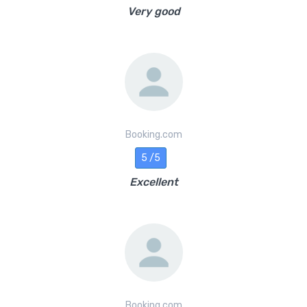
Very good
Booking.com
5 /5
Excellent
Booking.com