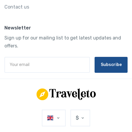
Contact us
Newsletter
Sign up for our mailing list to get latest updates and
offers.
Subscribe
$