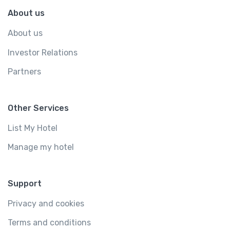
About us
About us
Investor Relations
Partners
Other Services
List My Hotel
Manage my hotel
Support
Privacy and cookies
Terms and conditions