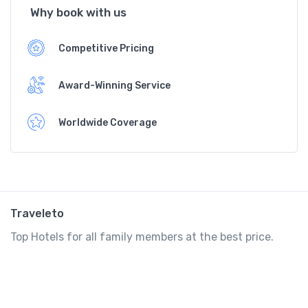
Why book with us
Competitive Pricing
Award-Winning Service
Worldwide Coverage
Traveleto
Top Hotels for all family members at the best price.