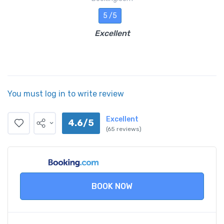
5 /5
Excellent
You must log in to write review
Excellent
4.6/5
(65 reviews)
BOOK NOW