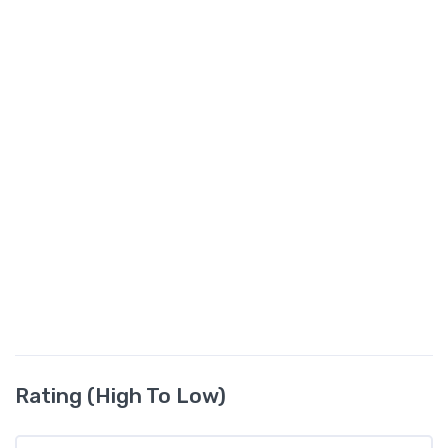
Rating (High To Low)