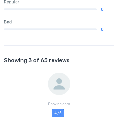
Regular
0
Bad
0
Showing 3 of 65 reviews
Booking.com
4 /5