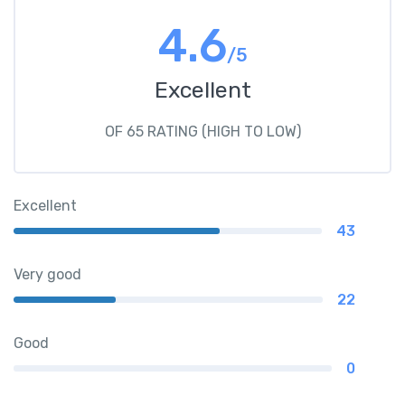
4.6
/5
Excellent
OF 65 RATING (HIGH TO LOW)
Excellent
43
Very good
22
Good
0