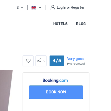
$
Log In or Register
HOTELS
BLOG
Very good
4/5
(96 reviews)
BOOK NOW