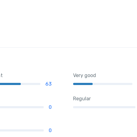
nt
Very good
63
Regular
0
0