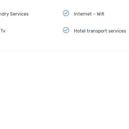
ndry Services
Internet – Wifi
 Tv
Hotel transport services