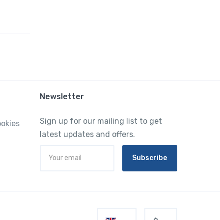
Newsletter
Sign up for our mailing list to get
ookies
latest updates and offers.
Subscribe