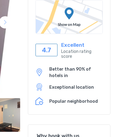
Excellent
4.7
Location rating
score
Better than 90% of
hotels in
Exceptional location
Popular neighborhood
Why book with us