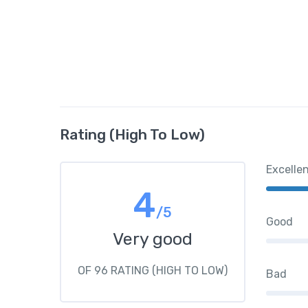
Rating (High To Low)
Excelle
4
/5
Good
Very good
OF 96 RATING (HIGH TO LOW)
Bad