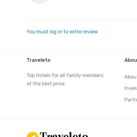
You must log in to write review
Traveleto
Abou
Top Hotels for all family members
Abou
at the best price.
Inves
Partn