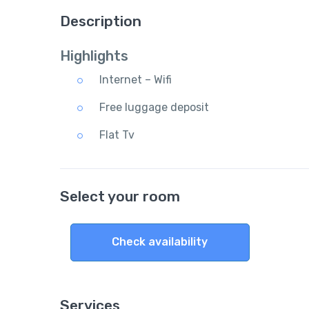
Description
Highlights
Internet – Wifi
Free luggage deposit
Flat Tv
Select your room
Check availability
Services