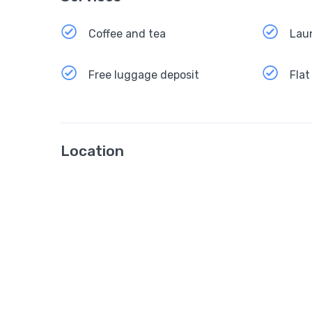
Coffee and tea
Lau
Free luggage deposit
Flat
Location