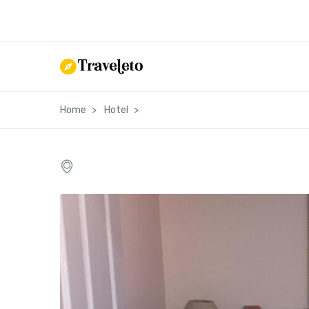
Home
Hotel