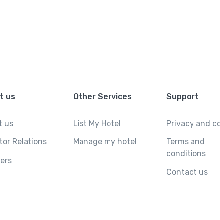
t us
Other Services
Support
t us
List My Hotel
Privacy and c
tor Relations
Manage my hotel
Terms and
conditions
ers
Contact us