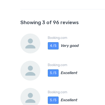
Showing 3 of 96 reviews
Booking.com
Very good
4 /5
Booking.com
Excellent
5 /5
Booking.com
Excellent
5 /5