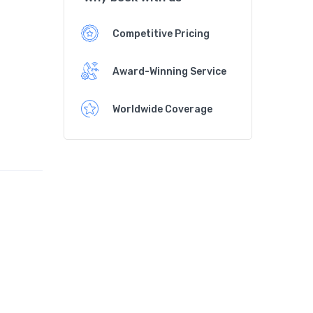
Competitive Pricing
Award-Winning Service
Worldwide Coverage