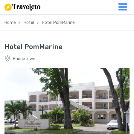
Home
Hotel
Hotel PomMarine
Hotel PomMarine
Bridgetown