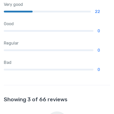
Very good
22
Good
0
Regular
0
Bad
0
Showing 3 of 66 reviews