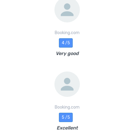
Booking.com
4 /5
Very good
Booking.com
5 /5
Excellent