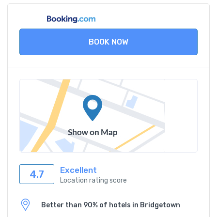
BOOK NOW
Excellent
4.7
Location rating score
Better than 90% of hotels in Bridgetown