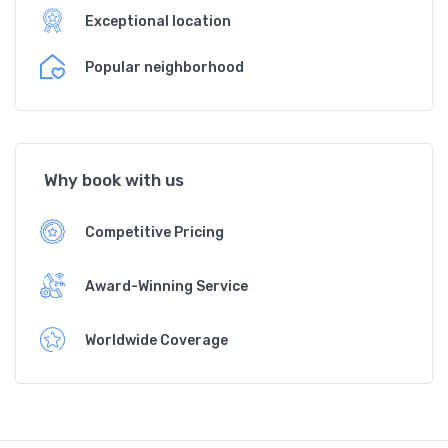
Exceptional location
Popular neighborhood
Why book with us
Competitive Pricing
Award-Winning Service
Worldwide Coverage