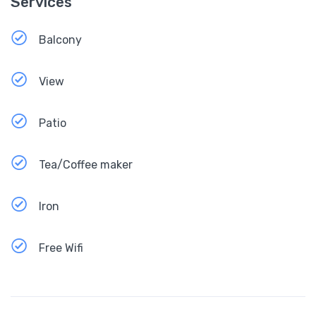
Services
Balcony
View
Patio
Tea/Coffee maker
Iron
Free Wifi