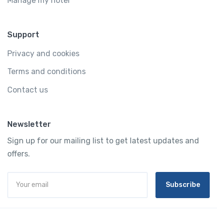
Manage my hotel
Support
Privacy and cookies
Terms and conditions
Contact us
Newsletter
Sign up for our mailing list to get latest updates and
offers.
Subscribe