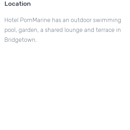
Location
Hotel PomMarine has an outdoor swimming
pool, garden, a shared lounge and terrace in
Bridgetown.