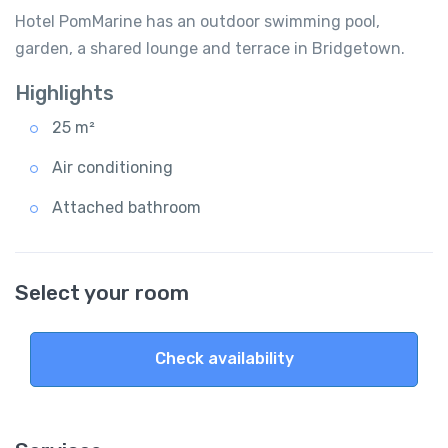
Hotel PomMarine has an outdoor swimming pool,
garden, a shared lounge and terrace in Bridgetown.
Highlights
25 m²
Air conditioning
Attached bathroom
Select your room
Check availability