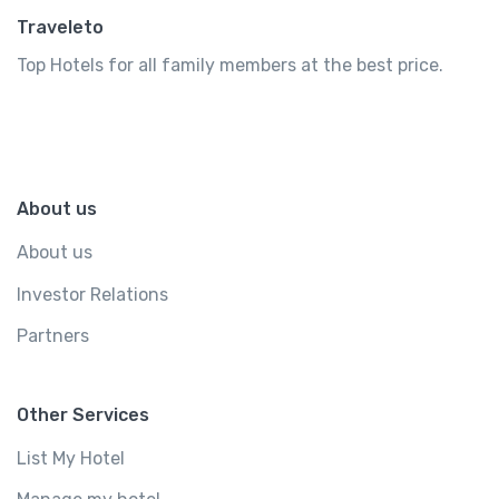
Traveleto
Top Hotels for all family members at the best price.
About us
About us
Investor Relations
Partners
Other Services
List My Hotel