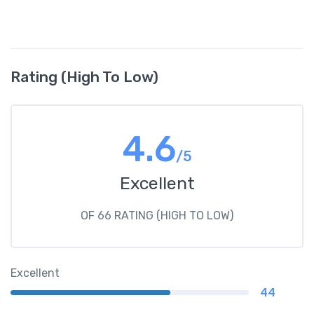
Rating (High To Low)
4.6
/5
Excellent
OF 66 RATING (HIGH TO LOW)
Excellent
44