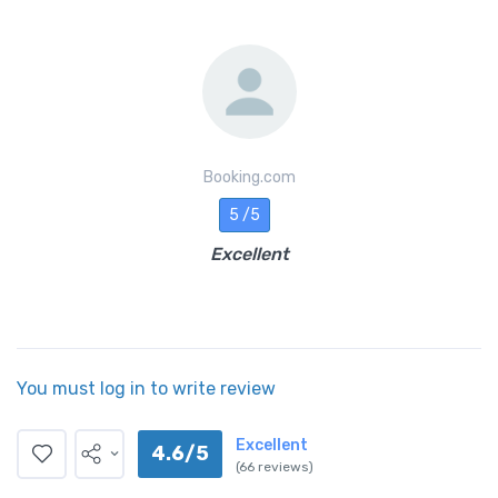
Booking.com
5 /5
Excellent
You must log in to write review
Excellent
4.6/5
(66 reviews)