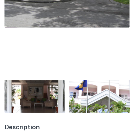
Description