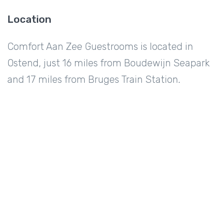
Location
Comfort Aan Zee Guestrooms is located in
Ostend, just 16 miles from Boudewijn Seapark
and 17 miles from Bruges Train Station.