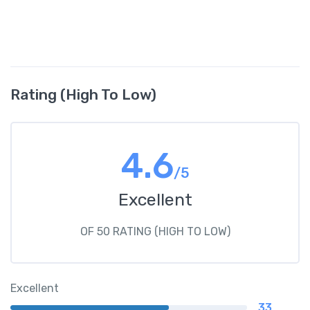
Rating (High To Low)
4.6
/5
Excellent
OF 50 RATING (HIGH TO LOW)
Excellent
33