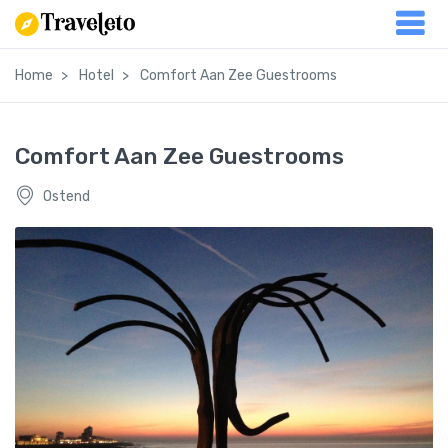
Home
Hotel
Comfort Aan Zee Guestrooms
Comfort Aan Zee Guestrooms
Ostend