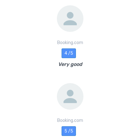
Booking.com
4 /5
Very good
Booking.com
5 /5