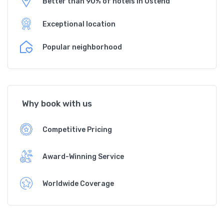
Better than 90% of hotels in Ostend
Exceptional location
Popular neighborhood
Why book with us
Competitive Pricing
Award-Winning Service
Worldwide Coverage