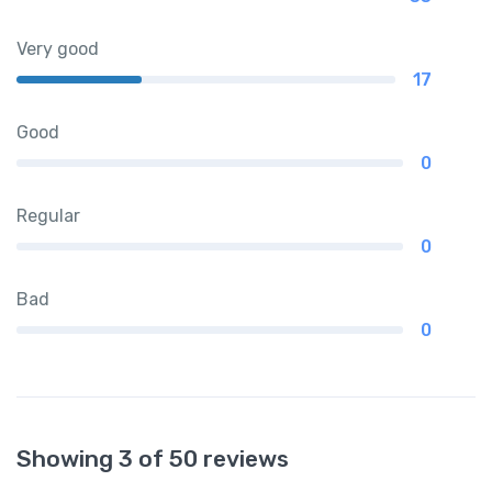
Very good
17
Good
0
Regular
0
Bad
0
Showing 3 of 50 reviews