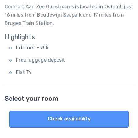
Comfort Aan Zee Guestrooms is located in Ostend, just
16 miles from Boudewijn Seapark and 17 miles from
Bruges Train Station.
Highlights
Internet – Wifi
Free luggage deposit
Flat Tv
Select your room
Check availability