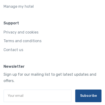
Manage my hotel
Support
Privacy and cookies
Terms and conditions
Contact us
Newsletter
Sign up for our mailing list to get latest updates and
offers.
Subscribe