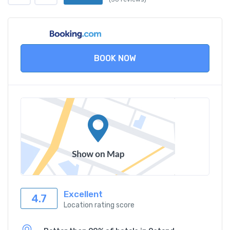
BOOK NOW
Excellent
4.7
Location rating score