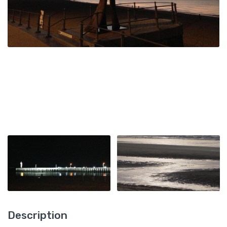
Description