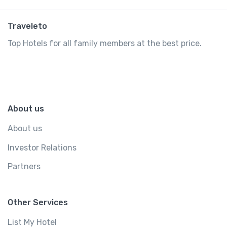
Traveleto
Top Hotels for all family members at the best price.
About us
About us
Investor Relations
Partners
Other Services
List My Hotel