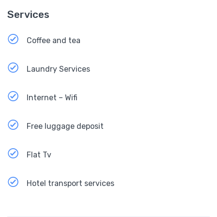
Services
Coffee and tea
Laundry Services
Internet – Wifi
Free luggage deposit
Flat Tv
Hotel transport services