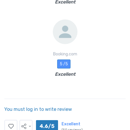
Excellent
Booking.com
5 /5
Excellent
You must log in to write review
Excellent
4.6/5
(50 reviews)