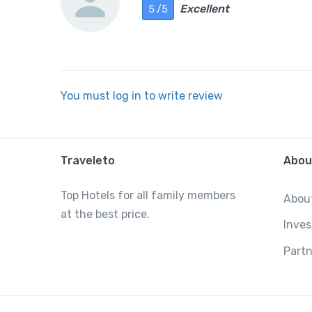
Excellent
5 /5
You must log in to write review
Traveleto
Abou
Top Hotels for all family members
Abou
at the best price.
Inves
Partn