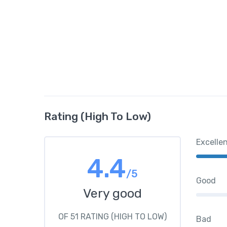
Rating (High To Low)
Excelle
4.4
/5
Good
Very good
OF 51 RATING (HIGH TO LOW)
Bad