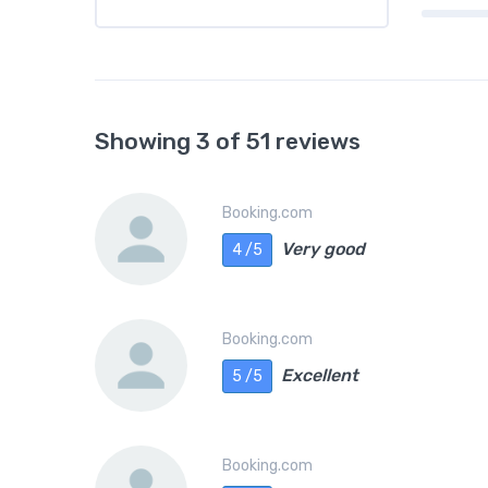
Showing 3 of 51 reviews
Booking.com
Very good
4 /5
Booking.com
Excellent
5 /5
Booking.com