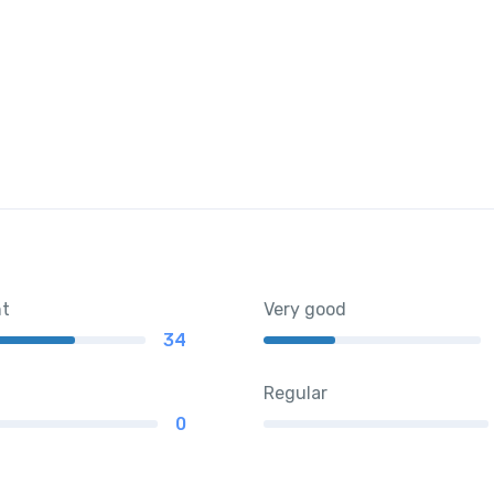
nt
Very good
34
Regular
0