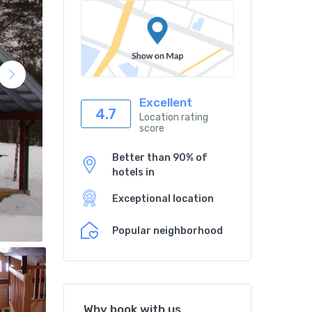
Excellent
4.7
Location rating
score
Better than 90% of
hotels in
Exceptional location
Popular neighborhood
Why book with us