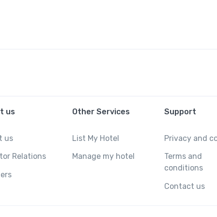
t us
Other Services
Support
t us
List My Hotel
Privacy and c
tor Relations
Manage my hotel
Terms and
conditions
ers
Contact us