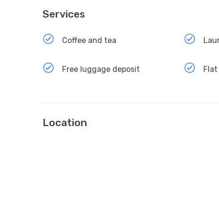
Services
Coffee and tea
Lau
Free luggage deposit
Flat
Location