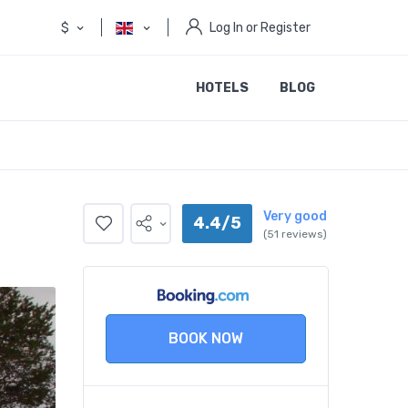
$
Log In or Register
HOTELS
BLOG
Very good
4.4/5
(51 reviews)
BOOK NOW