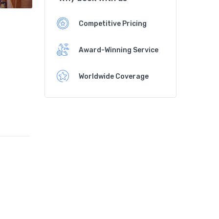
Competitive Pricing
Award-Winning Service
Worldwide Coverage