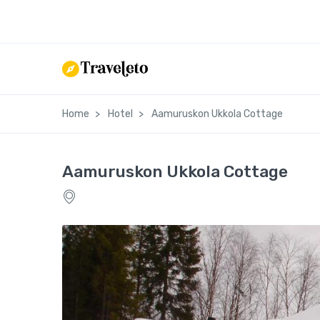
Home
Hotel
Aamuruskon Ukkola Cottage
Aamuruskon Ukkola Cottage