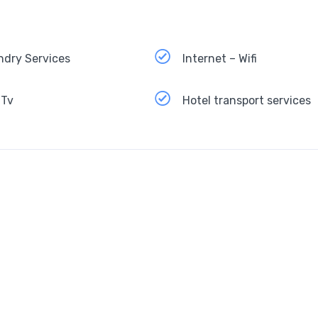
ndry Services
Internet – Wifi
 Tv
Hotel transport services