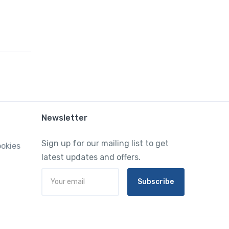
Newsletter
Sign up for our mailing list to get
ookies
latest updates and offers.
Subscribe