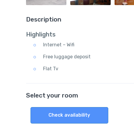
Description
Highlights
Internet – Wifi
Free luggage deposit
Flat Tv
Select your room
Check availability