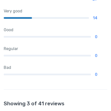
Very good
14
Good
0
Regular
0
Bad
0
Showing 3 of 41 reviews