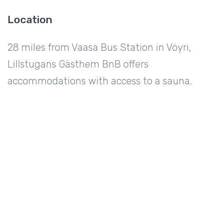
Location
28 miles from Vaasa Bus Station in Vöyri,
Lillstugans Gästhem BnB offers
accommodations with access to a sauna.