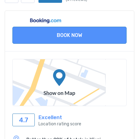
BOOK NOW
Excellent
4.7
Location rating score