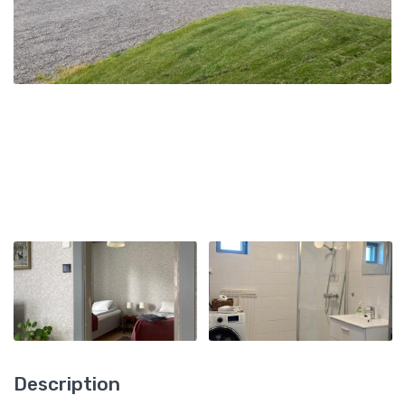
Description