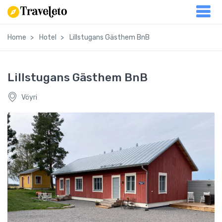
Home
Hotel
Lillstugans Gästhem BnB
Lillstugans Gästhem BnB
Vöyri