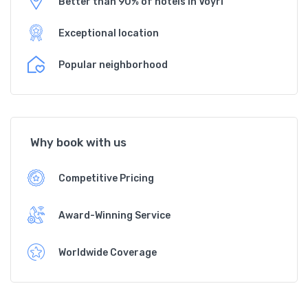
Better than 90% of hotels in Vöyri
Exceptional location
Popular neighborhood
Why book with us
Competitive Pricing
Award-Winning Service
Worldwide Coverage