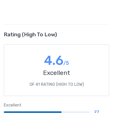
Rating (High To Low)
4.6
/5
Excellent
OF 41 RATING (HIGH TO LOW)
Excellent
27