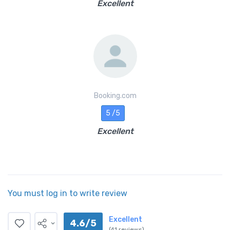
Excellent
Booking.com
5 /5
Excellent
You must log in to write review
Excellent
4.6/5
(41 reviews)