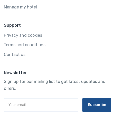
Manage my hotel
Support
Privacy and cookies
Terms and conditions
Contact us
Newsletter
Sign up for our mailing list to get latest updates and
offers.
Subscribe