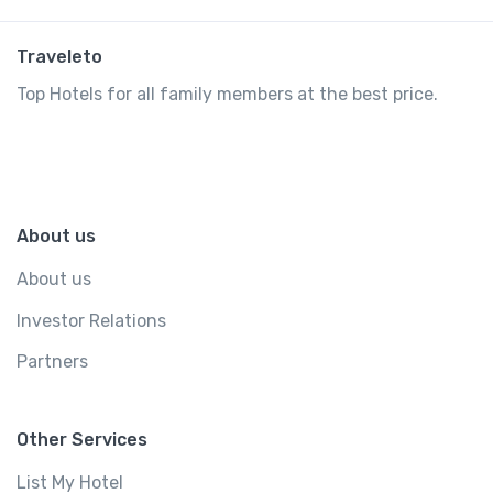
Traveleto
Top Hotels for all family members at the best price.
About us
About us
Investor Relations
Partners
Other Services
List My Hotel