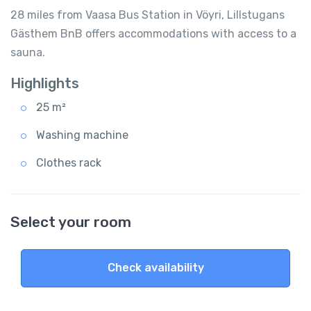
28 miles from Vaasa Bus Station in Vöyri, Lillstugans
Gästhem BnB offers accommodations with access to a
sauna.
Highlights
25 m²
Washing machine
Clothes rack
Select your room
Check availability