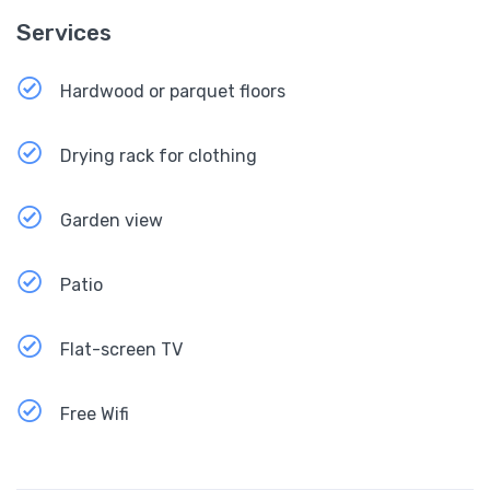
Services
Hardwood or parquet floors
Drying rack for clothing
Garden view
Patio
Flat-screen TV
Free Wifi