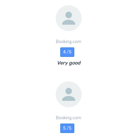
Booking.com
4 /5
Very good
Booking.com
5 /5