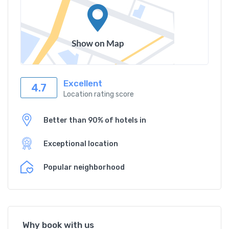
Excellent
4.7
Location rating score
Better than 90% of hotels in
Exceptional location
Popular neighborhood
Why book with us