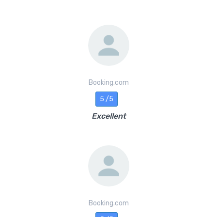
Booking.com
5 /5
Excellent
Booking.com