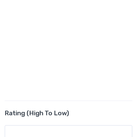
Rating (High To Low)