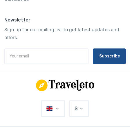
Newsletter
Sign up for our mailing list to get latest updates and
offers.
Subscribe
$