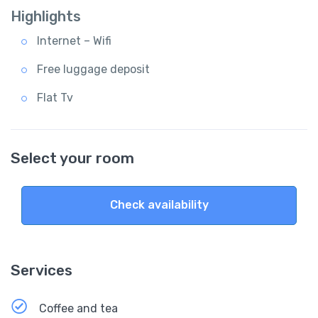
Highlights
Internet – Wifi
Free luggage deposit
Flat Tv
Select your room
Check availability
Services
Coffee and tea