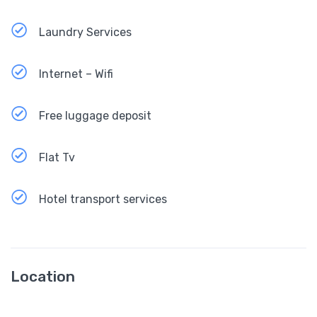
Laundry Services
Internet – Wifi
Free luggage deposit
Flat Tv
Hotel transport services
Location