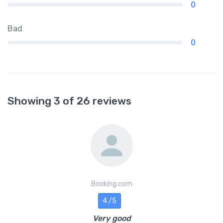
0
Bad
0
Showing 3 of 26 reviews
Booking.com
4 /5
Very good