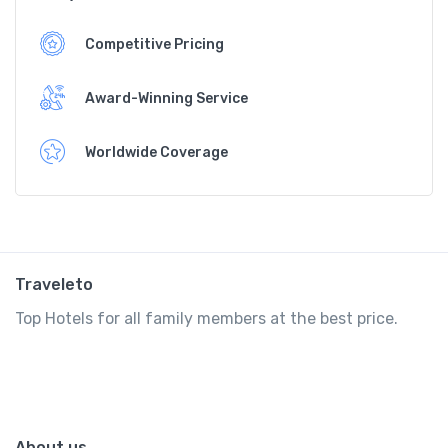
Competitive Pricing
Award-Winning Service
Worldwide Coverage
Traveleto
Top Hotels for all family members at the best price.
About us