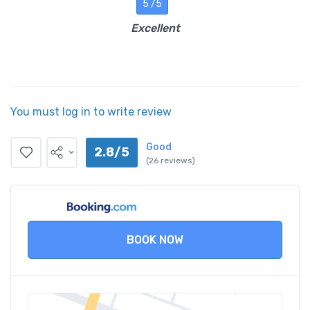
5 /5
Excellent
You must log in to write review
Good
2.8/5
(26 reviews)
BOOK NOW