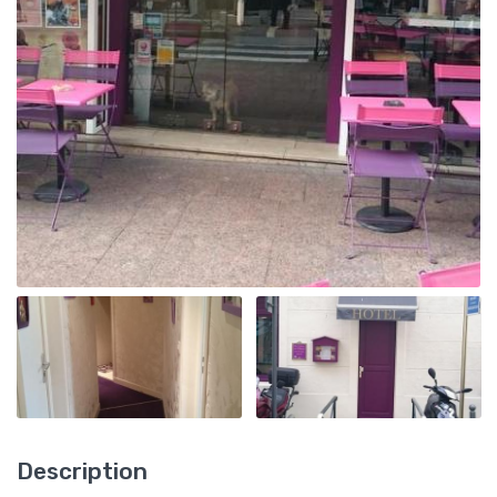
Description