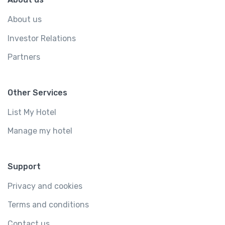
About us
Investor Relations
Partners
Other Services
List My Hotel
Manage my hotel
Support
Privacy and cookies
Terms and conditions
Contact us