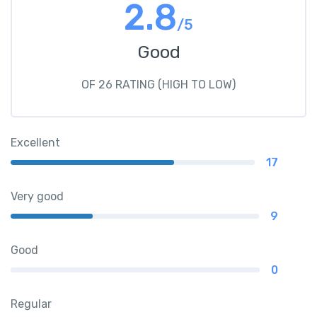
2.8
/5
Good
OF 26 RATING (HIGH TO LOW)
Excellent
17
Very good
9
Good
0
Regular