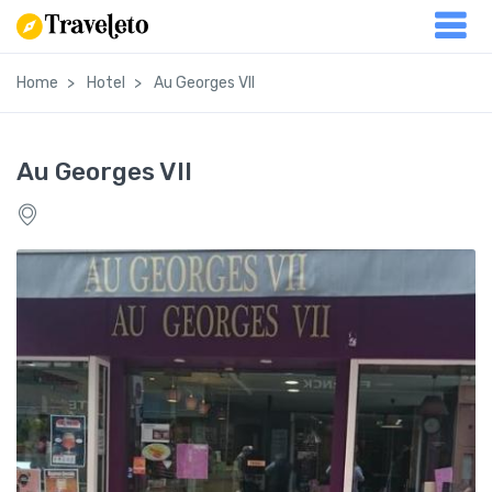
Home
Hotel
Au Georges VII
Au Georges VII