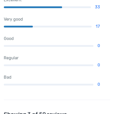
33
Very good
17
Good
0
Regular
0
Bad
0