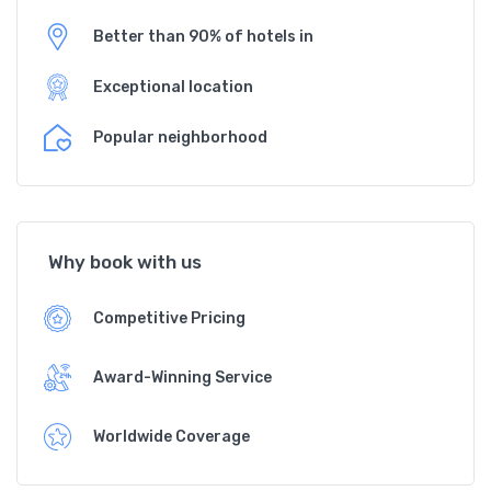
Better than 90% of hotels in
Exceptional location
Popular neighborhood
Why book with us
Competitive Pricing
Award-Winning Service
Worldwide Coverage