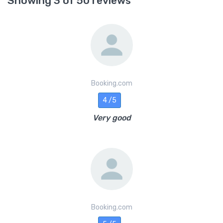
Showing 3 of 50 reviews
Booking.com
4 /5
Very good
Booking.com