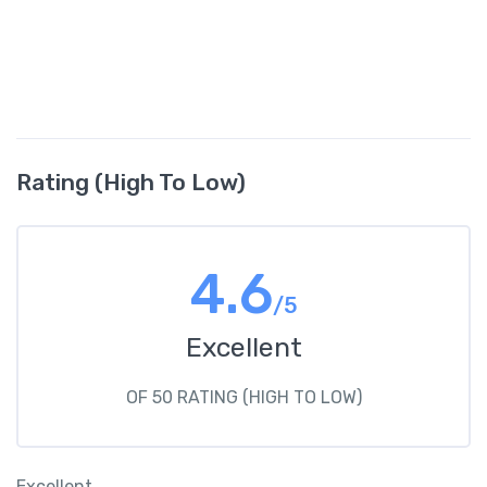
Rating (High To Low)
4.6
/5
Excellent
OF 50 RATING (HIGH TO LOW)
Excellent