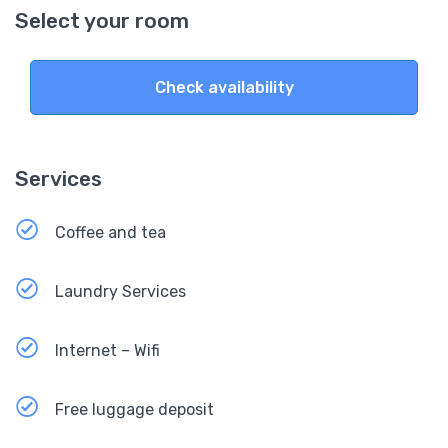
Select your room
Check availability
Services
Coffee and tea
Laundry Services
Internet – Wifi
Free luggage deposit