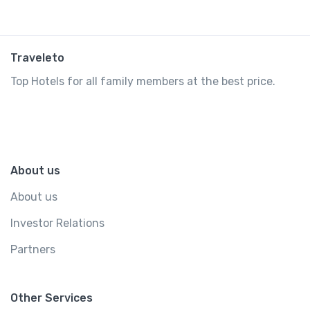
Traveleto
Top Hotels for all family members at the best price.
About us
About us
Investor Relations
Partners
Other Services