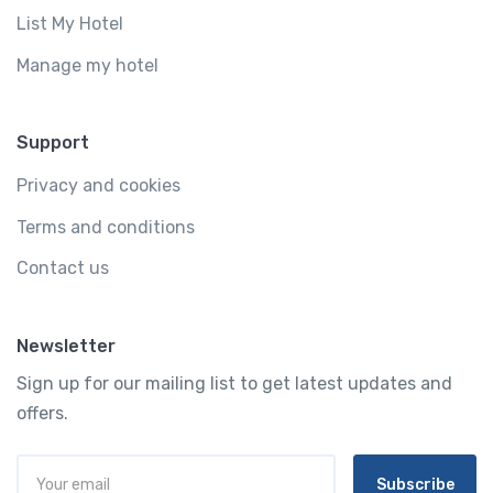
List My Hotel
Manage my hotel
Support
Privacy and cookies
Terms and conditions
Contact us
Newsletter
Sign up for our mailing list to get latest updates and
offers.
Subscribe