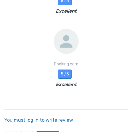
5 /5
Excellent
Booking.com
5 /5
Excellent
You must log in to write review