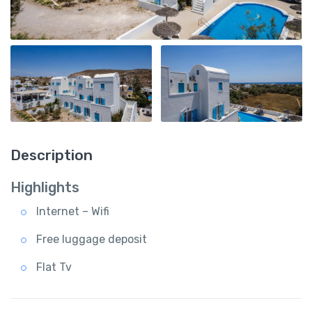
Description
Highlights
Internet – Wifi
Free luggage deposit
Flat Tv