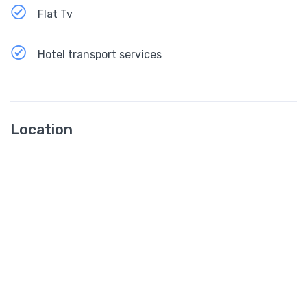
Flat Tv
Hotel transport services
Location