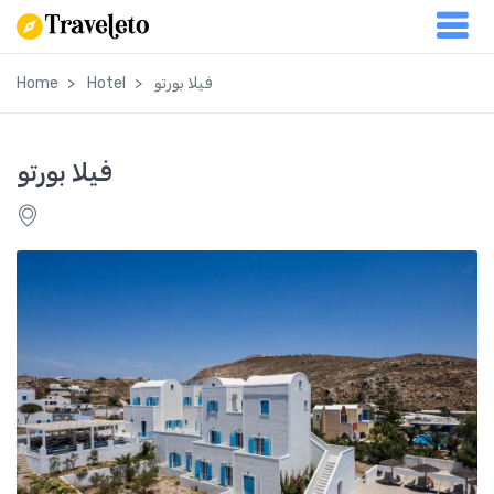
Home
Hotel
فيلا بورتو
فيلا بورتو