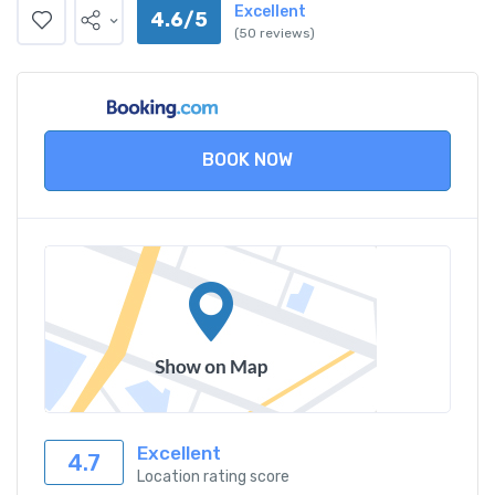
Excellent
4.6/5
(50 reviews)
BOOK NOW
Excellent
4.7
Location rating score