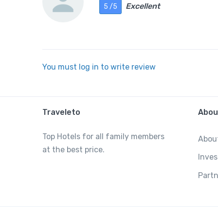
Excellent
5 /5
You must log in to write review
Traveleto
Abou
Top Hotels for all family members
Abou
at the best price.
Inves
Partn