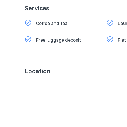
Services
Coffee and tea
Lau
Free luggage deposit
Flat
Location