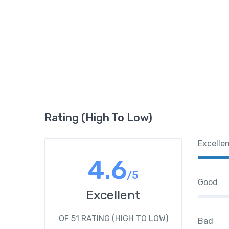
Rating (High To Low)
Excelle
4.6
/5
Good
Excellent
OF 51 RATING (HIGH TO LOW)
Bad