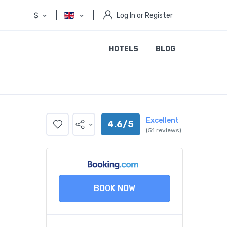
$
Log In or Register
HOTELS
BLOG
Excellent
4.6/5
(51 reviews)
BOOK NOW