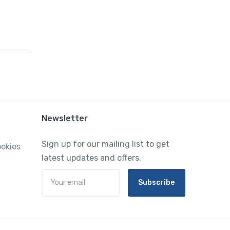
Newsletter
Sign up for our mailing list to get
ookies
latest updates and offers.
Subscribe