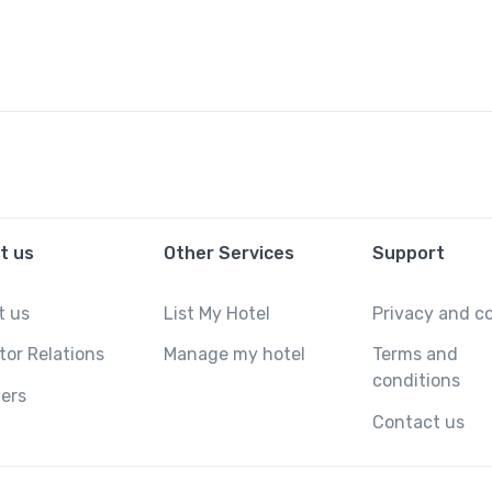
t us
Other Services
Support
t us
List My Hotel
Privacy and c
tor Relations
Manage my hotel
Terms and
conditions
ers
Contact us