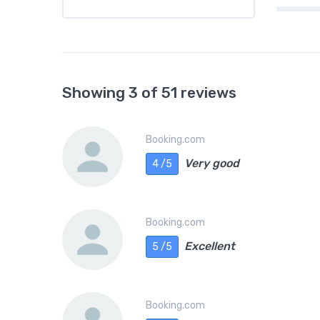
Showing 3 of 51 reviews
Booking.com
Very good
4 /5
Booking.com
Excellent
5 /5
Booking.com