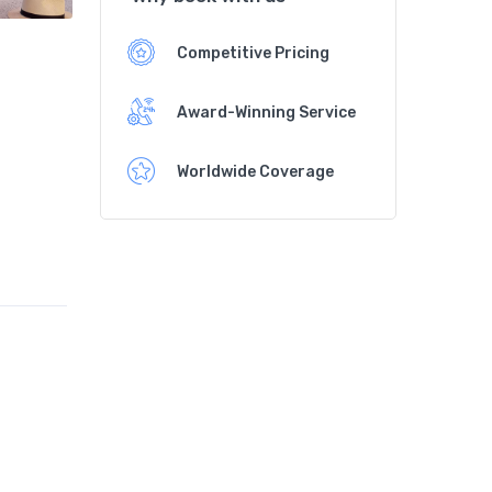
Competitive Pricing
Award-Winning Service
Worldwide Coverage