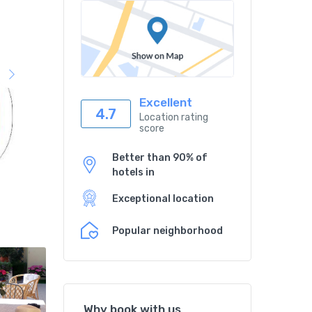
Excellent
4.7
Location rating
score
Better than 90% of
hotels in
Exceptional location
Popular neighborhood
Why book with us