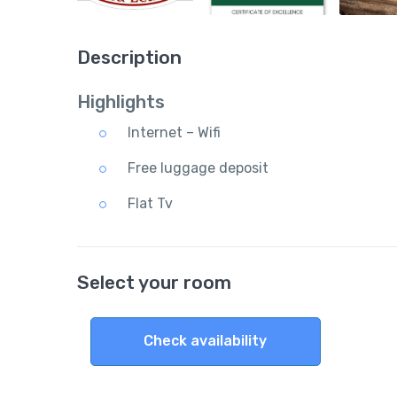
Description
Highlights
Internet – Wifi
Free luggage deposit
Flat Tv
Select your room
Check availability