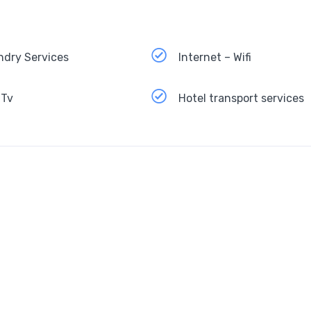
ndry Services
Internet – Wifi
 Tv
Hotel transport services