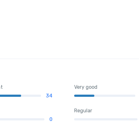
nt
Very good
34
Regular
0