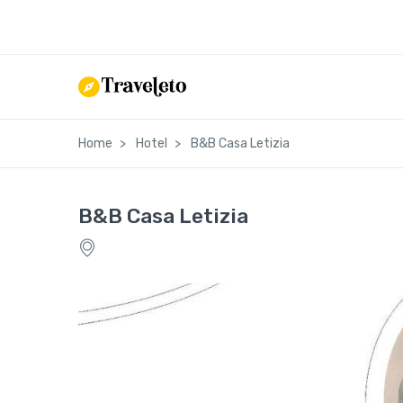
Home
Hotel
B&B Casa Letizia
B&B Casa Letizia