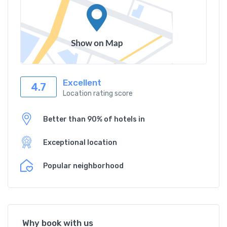
Excellent
4.7
Location rating score
Better than 90% of hotels in
Exceptional location
Popular neighborhood
Why book with us