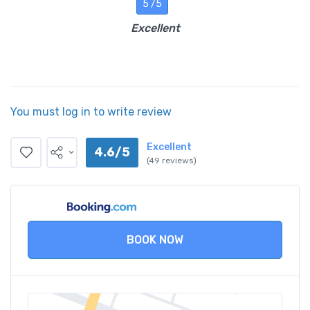
5 /5
Excellent
You must log in to write review
Excellent
4.6/5
(49 reviews)
BOOK NOW