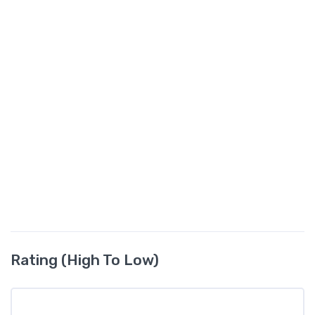
Rating (High To Low)