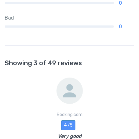
0
Bad
0
Showing 3 of 49 reviews
Booking.com
4 /5
Very good