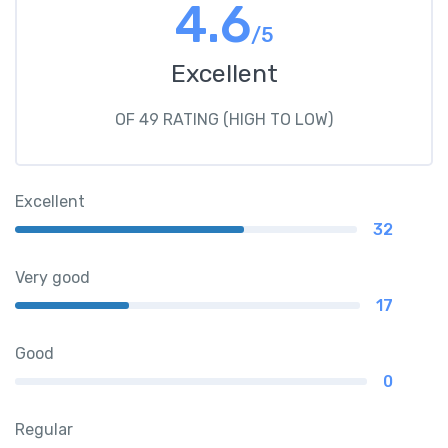
4.6
/5
Excellent
OF 49 RATING (HIGH TO LOW)
Excellent
32
Very good
17
Good
0
Regular