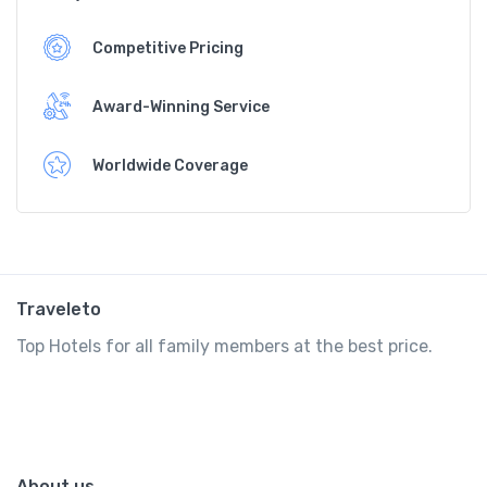
Competitive Pricing
Award-Winning Service
Worldwide Coverage
Traveleto
Top Hotels for all family members at the best price.
About us