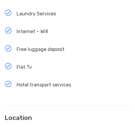
Laundry Services
Internet – Wifi
Free luggage deposit
Flat Tv
Hotel transport services
Location