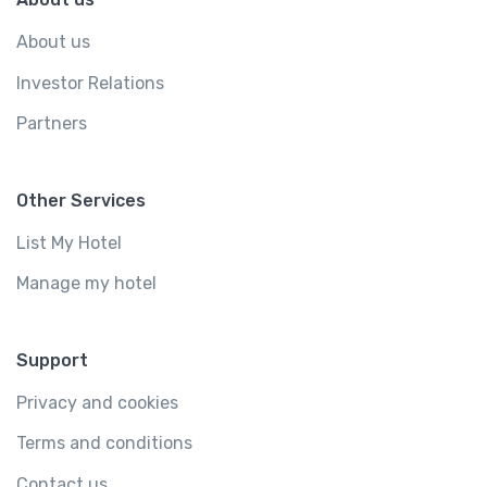
About us
Investor Relations
Partners
Other Services
List My Hotel
Manage my hotel
Support
Privacy and cookies
Terms and conditions
Contact us