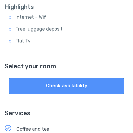
Highlights
Internet – Wifi
Free luggage deposit
Flat Tv
Select your room
Check availability
Services
Coffee and tea