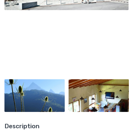
Description