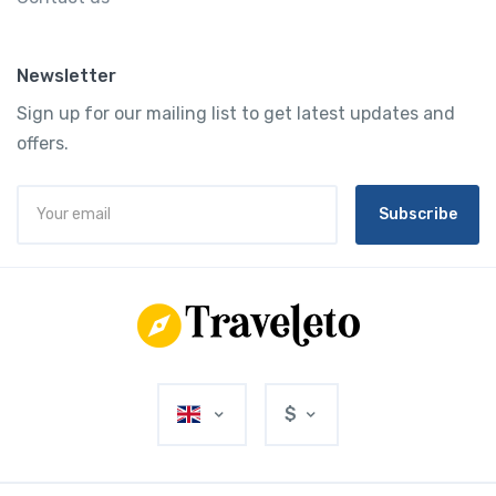
Newsletter
Sign up for our mailing list to get latest updates and
offers.
Subscribe
$