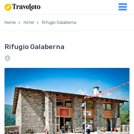
Home
Hotel
Rifugio Galaberna
Rifugio Galaberna