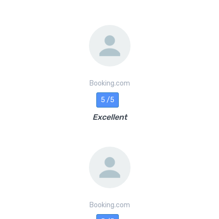
Booking.com
5 /5
Excellent
Booking.com