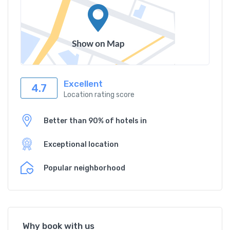
Excellent
4.7
Location rating score
Better than 90% of hotels in
Exceptional location
Popular neighborhood
Why book with us