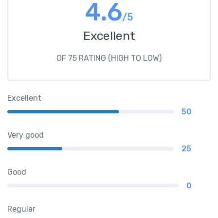
4.6
/5
Excellent
OF 75 RATING (HIGH TO LOW)
Excellent
50
Very good
25
Good
0
Regular