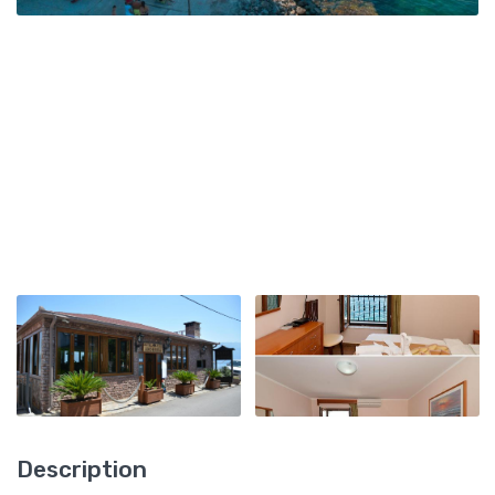
Description