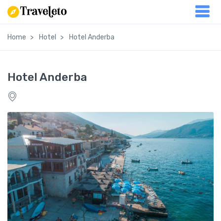
Home
Hotel
Hotel Anderba
Hotel Anderba