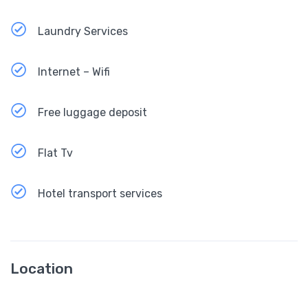
Laundry Services
Internet – Wifi
Free luggage deposit
Flat Tv
Hotel transport services
Location