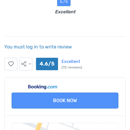
5 /5
Excellent
You must log in to write review
Excellent
4.6/5
(75 reviews)
BOOK NOW