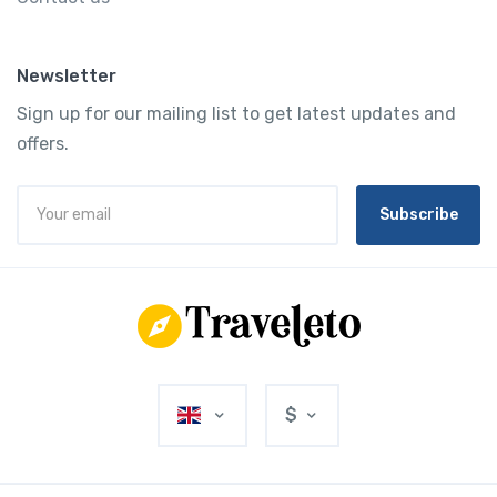
Newsletter
Sign up for our mailing list to get latest updates and
offers.
Subscribe
$