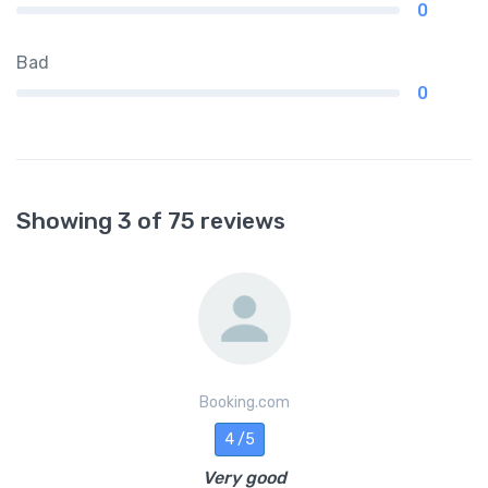
0
Bad
0
Showing 3 of 75 reviews
Booking.com
4 /5
Very good