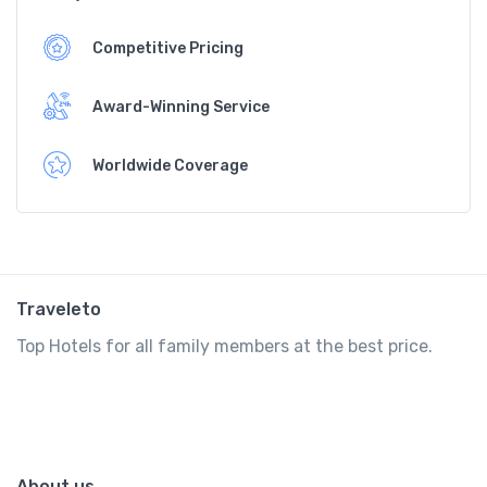
Competitive Pricing
Award-Winning Service
Worldwide Coverage
Traveleto
Top Hotels for all family members at the best price.
About us