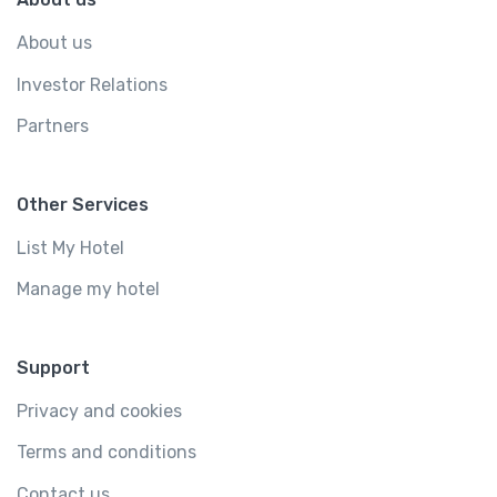
About us
Investor Relations
Partners
Other Services
List My Hotel
Manage my hotel
Support
Privacy and cookies
Terms and conditions
Contact us