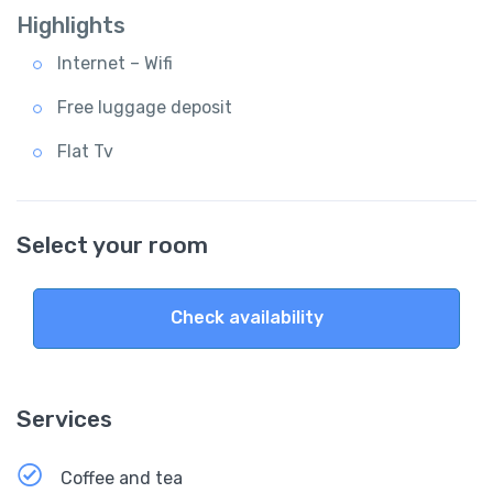
Highlights
Internet – Wifi
Free luggage deposit
Flat Tv
Select your room
Check availability
Services
Coffee and tea