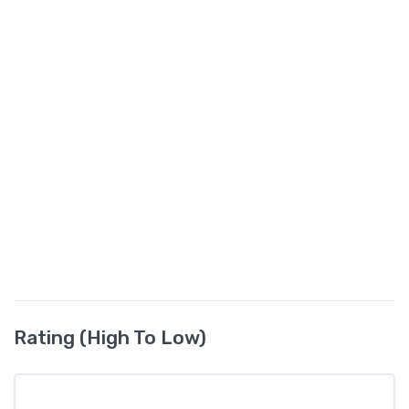
Rating (High To Low)