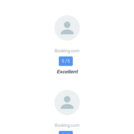
Booking.com
5 /5
Excellent
Booking.com