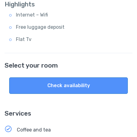
Highlights
Internet – Wifi
Free luggage deposit
Flat Tv
Select your room
Check availability
Services
Coffee and tea