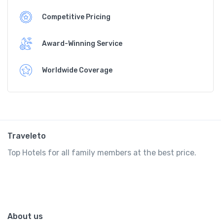
Competitive Pricing
Award-Winning Service
Worldwide Coverage
Traveleto
Top Hotels for all family members at the best price.
About us