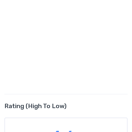
Rating (High To Low)