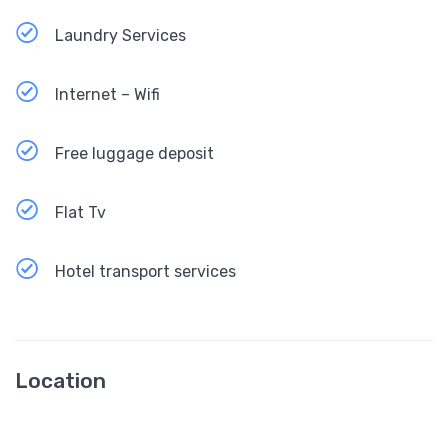
Laundry Services
Internet – Wifi
Free luggage deposit
Flat Tv
Hotel transport services
Location