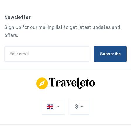
Newsletter
Sign up for our mailing list to get latest updates and
offers.
Subscribe
$