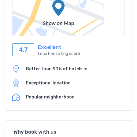
Excellent
4.7
Location rating score
Better than 90% of hotels in
Exceptional location
Popular neighborhood
Why book with us