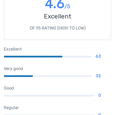
4.6
/5
Excellent
OF 95 RATING (HIGH TO LOW)
Excellent
63
Very good
32
Good
0
Regular
0