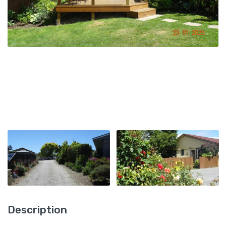
Description