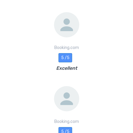
Booking.com
5 /5
Excellent
Booking.com
5 /5