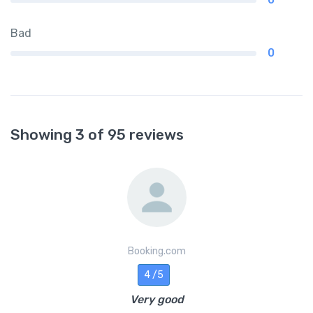
Bad
0
Showing 3 of 95 reviews
Booking.com
4 /5
Very good