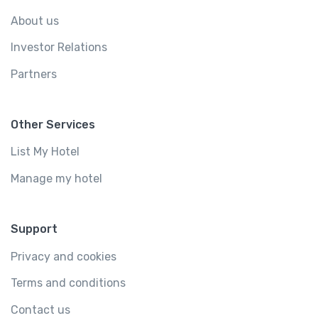
About us
Investor Relations
Partners
Other Services
List My Hotel
Manage my hotel
Support
Privacy and cookies
Terms and conditions
Contact us