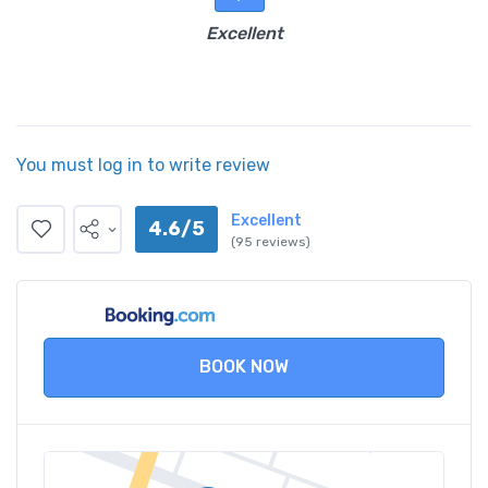
Excellent
You must log in to write review
Excellent
4.6/5
(95 reviews)
BOOK NOW