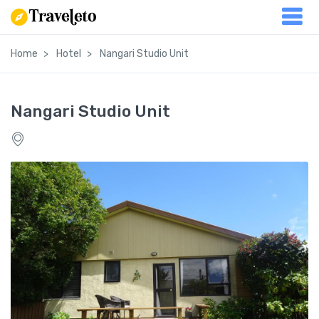
Home
Hotel
Nangari Studio Unit
Nangari Studio Unit