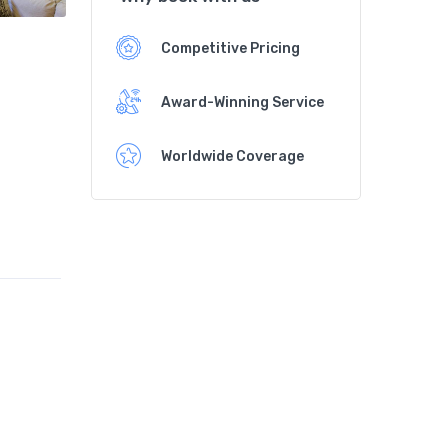
Competitive Pricing
Award-Winning Service
Worldwide Coverage