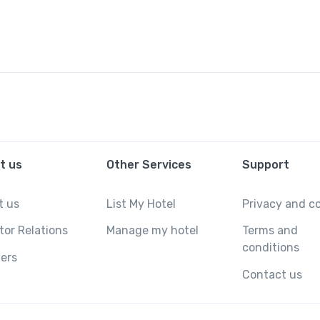
t us
Other Services
Support
t us
List My Hotel
Privacy and c
tor Relations
Manage my hotel
Terms and
conditions
ers
Contact us