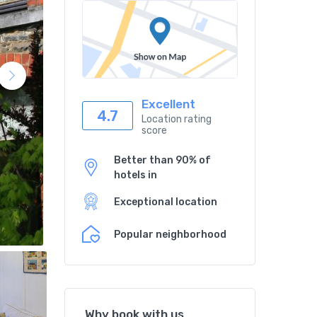
Excellent
4.7
Location rating
score
Better than 90% of
hotels in
Exceptional location
Popular neighborhood
Why book with us