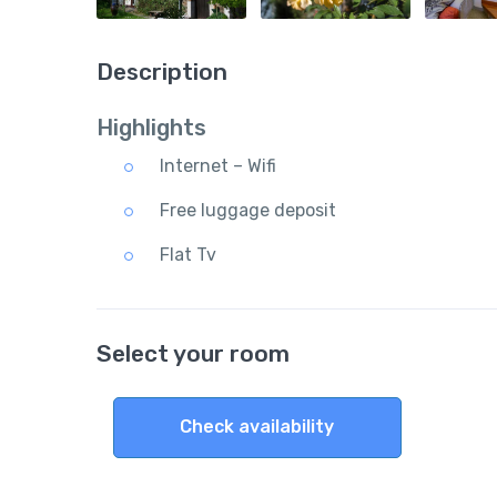
Description
Highlights
Internet – Wifi
Free luggage deposit
Flat Tv
Select your room
Check availability