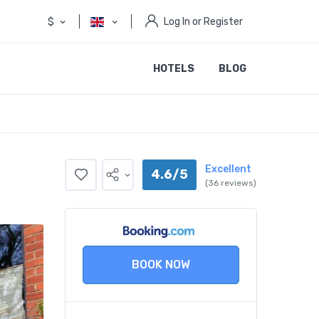
$
Log In or Register
HOTELS
BLOG
Excellent
4.6/5
(36 reviews)
BOOK NOW