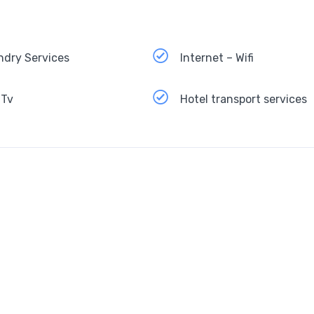
ndry Services
Internet – Wifi
 Tv
Hotel transport services