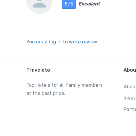
Excellent
5 /5
You must log in to write review
Traveleto
Abou
Top Hotels for all family members
Abou
at the best price.
Inves
Partn