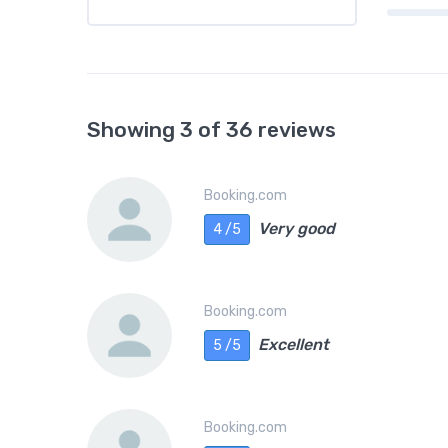
Showing 3 of 36 reviews
Booking.com
Very good
4 /5
Booking.com
Excellent
5 /5
Booking.com