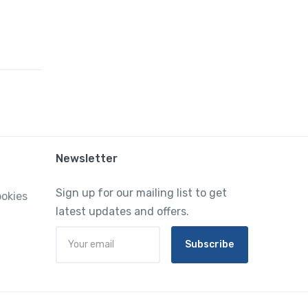
Newsletter
Sign up for our mailing list to get
ookies
latest updates and offers.
Subscribe