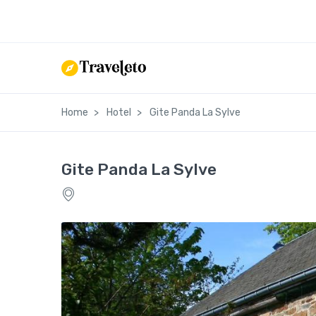
Home
Hotel
Gite Panda La Sylve
Gite Panda La Sylve