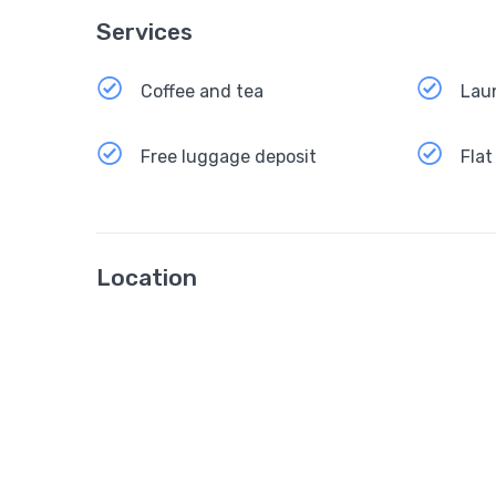
Services
Coffee and tea
Lau
Free luggage deposit
Flat
Location