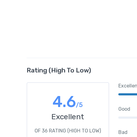
Rating (High To Low)
Excelle
4.6
/5
Good
Excellent
OF 36 RATING (HIGH TO LOW)
Bad