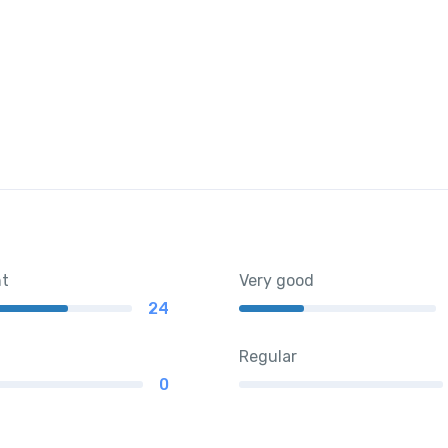
nt
Very good
24
Regular
0