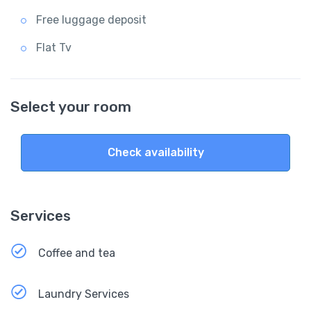
Free luggage deposit
Flat Tv
Select your room
Check availability
Services
Coffee and tea
Laundry Services