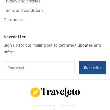
Privacy and cookies
Terms and conditions
Contact us
Newsletter
Sign up for our mailing list to get latest updates and
offers.
Subscribe