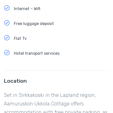
Internet – Wifi
Free luggage deposit
Flat Tv
Hotel transport services
Location
Set in Sirkkakoski in the Lapland region,
Aamuruskon Ukkola Cottage offers
accommodation with free private parking, as