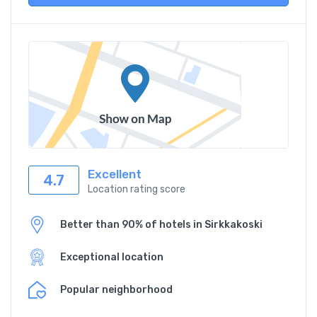
Excellent
4.7
Location rating score
Better than 90% of hotels in Sirkkakoski
Exceptional location
Popular neighborhood