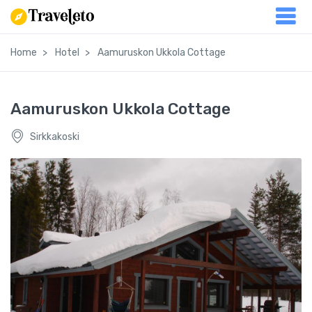
Home
Hotel
Aamuruskon Ukkola Cottage
Aamuruskon Ukkola Cottage
Sirkkakoski