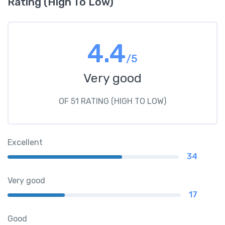
Rating (High To Low)
4.4
/5
Very good
OF 51 RATING (HIGH TO LOW)
Excellent
34
Very good
17
Good