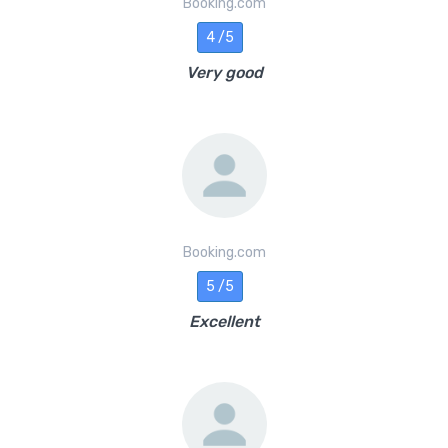
Booking.com
4 /5
Very good
Booking.com
5 /5
Excellent