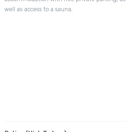
well as access to a sauna.