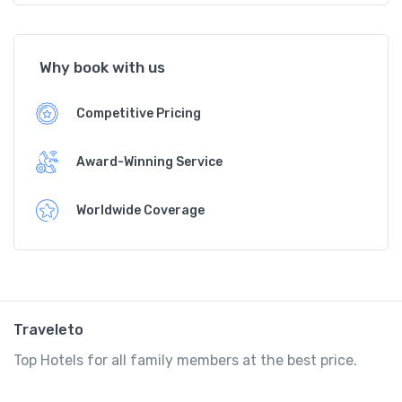
Why book with us
Competitive Pricing
Award-Winning Service
Worldwide Coverage
Traveleto
Top Hotels for all family members at the best price.