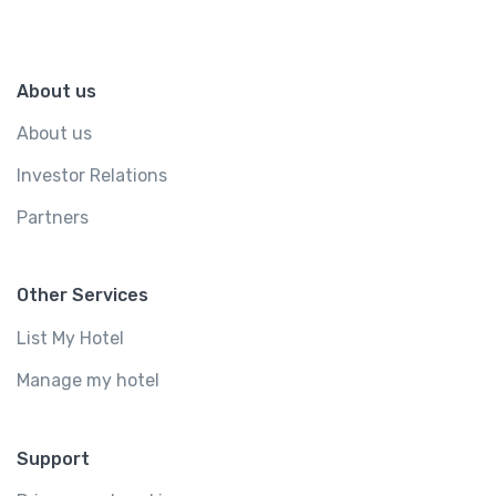
About us
About us
Investor Relations
Partners
Other Services
List My Hotel
Manage my hotel
Support