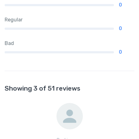
0
Regular
0
Bad
0
Showing 3 of 51 reviews