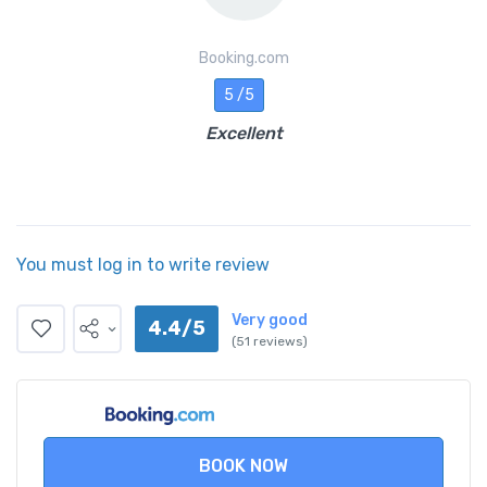
Booking.com
5 /5
Excellent
You must log in to write review
Very good
4.4/5
(51 reviews)
BOOK NOW