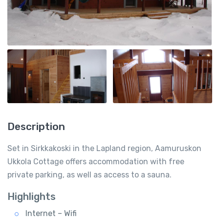
Description
Set in Sirkkakoski in the Lapland region, Aamuruskon
Ukkola Cottage offers accommodation with free
private parking, as well as access to a sauna.
Highlights
Internet – Wifi