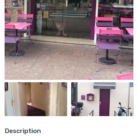
Description