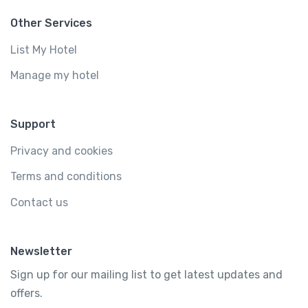
Other Services
List My Hotel
Manage my hotel
Support
Privacy and cookies
Terms and conditions
Contact us
Newsletter
Sign up for our mailing list to get latest updates and
offers.