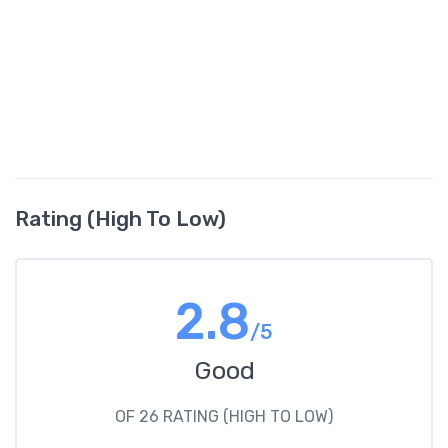
Rating (High To Low)
2.8
/5
Good
OF 26 RATING (HIGH TO LOW)