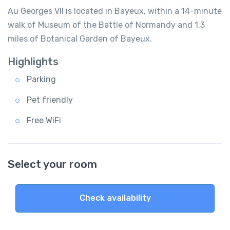
Au Georges VII is located in Bayeux, within a 14-minute
walk of Museum of the Battle of Normandy and 1.3
miles of Botanical Garden of Bayeux.
Highlights
Parking
Pet friendly
Free WiFi
Select your room
Check availability