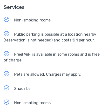
Services
Non-smoking rooms
Public parking is possible at a location nearby
(reservation is not needed) and costs € 1 per hour.
Free! WiFi is available in some rooms and is free
of charge.
Pets are allowed. Charges may apply.
Snack bar
Non-smoking rooms