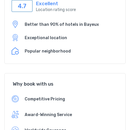
Excellent
4.7
Location rating score
Better than 90% of hotels in Bayeux
Exceptional location
Popular neighborhood
Why book with us
Competitive Pricing
Award-Winning Service