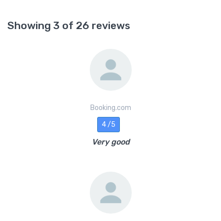
Showing 3 of 26 reviews
Booking.com
4 /5
Very good