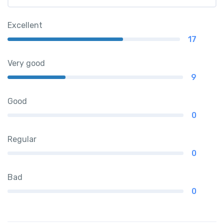
Excellent
17
Very good
9
Good
0
Regular
0
Bad
0