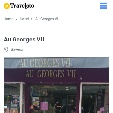
Home
Hotel
Au Georges VII
Au Georges VII
Bayeux