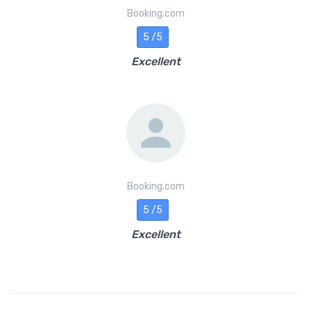
Booking.com
5 /5
Excellent
Booking.com
5 /5
Excellent