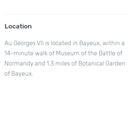
Location
Au Georges VII is located in Bayeux, within a
14-minute walk of Museum of the Battle of
Normandy and 1.3 miles of Botanical Garden
of Bayeux.