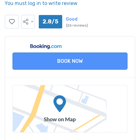
You must log in to write review
Good
2.8/5
(26 reviews)
BOOK NOW