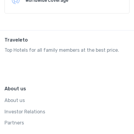
Worldwide Coverage
Traveleto
Top Hotels for all family members at the best price.
About us
About us
Investor Relations
Partners