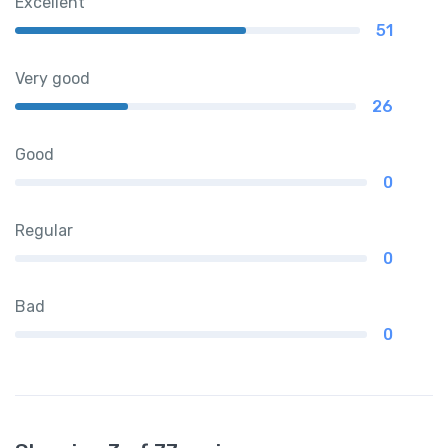
Excellent
51
Very good
26
Good
0
Regular
0
Bad
0