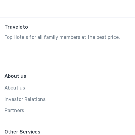
Traveleto
Top Hotels for all family members at the best price.
About us
About us
Investor Relations
Partners
Other Services