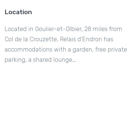
Location
Located in Goulier-et-Olbier, 28 miles from
Col de la Crouzette, Relais d'Endron has
accommodations with a garden, free private
parking, a shared lounge...