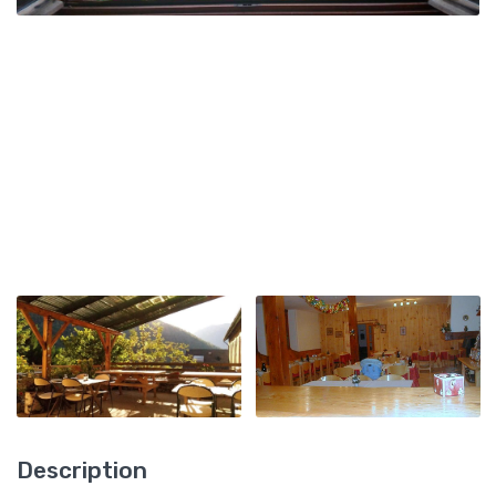
Description