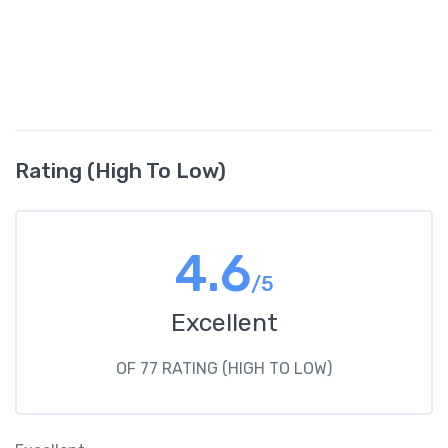
Rating (High To Low)
4.6
/5
Excellent
OF 77 RATING (HIGH TO LOW)