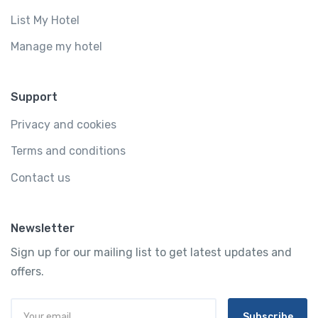
List My Hotel
Manage my hotel
Support
Privacy and cookies
Terms and conditions
Contact us
Newsletter
Sign up for our mailing list to get latest updates and
offers.
Subscribe