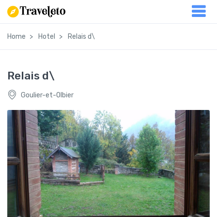
Home
Hotel
Relais d\
Relais d\
Goulier-et-Olbier