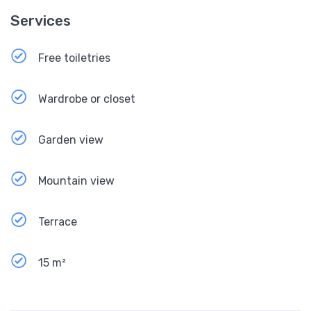
Services
Free toiletries
Wardrobe or closet
Garden view
Mountain view
Terrace
15 m²