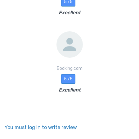
5 /5
Excellent
Booking.com
5 /5
Excellent
You must log in to write review