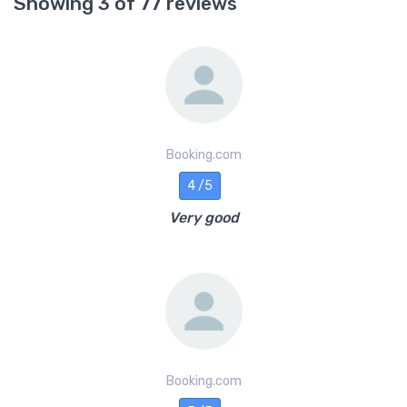
Showing 3 of 77 reviews
Booking.com
4 /5
Very good
Booking.com