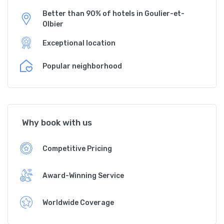
Better than 90% of hotels in Goulier-et-
Olbier
Exceptional location
Popular neighborhood
Why book with us
Competitive Pricing
Award-Winning Service
Worldwide Coverage