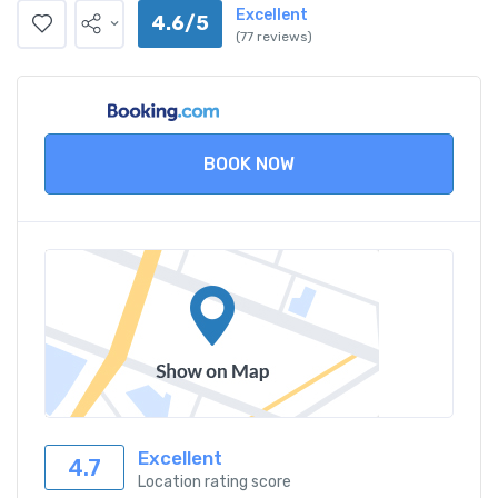
Excellent
4.6/5
(77 reviews)
BOOK NOW
Excellent
4.7
Location rating score