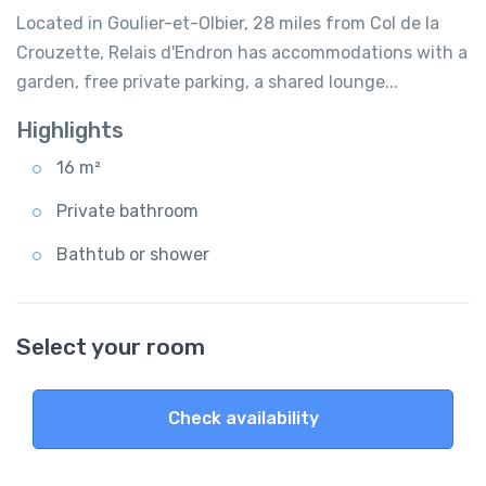
Located in Goulier-et-Olbier, 28 miles from Col de la
Crouzette, Relais d'Endron has accommodations with a
garden, free private parking, a shared lounge...
Highlights
16 m²
Private bathroom
Bathtub or shower
Select your room
Check availability