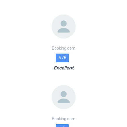
Booking.com
5 /5
Excellent
Booking.com