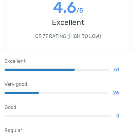
4.6
/5
Excellent
OF 77 RATING (HIGH TO LOW)
Excellent
51
Very good
26
Good
0
Regular