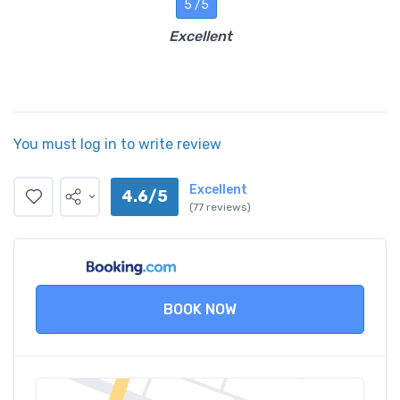
5 /5
Excellent
You must log in to write review
Excellent
4.6/5
(77 reviews)
BOOK NOW