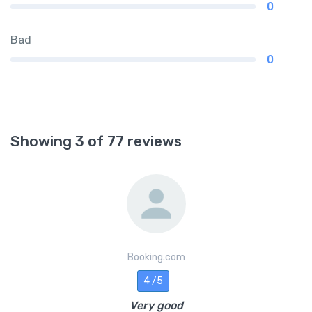
0
Bad
0
Showing 3 of 77 reviews
Booking.com
4 /5
Very good