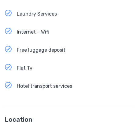
Laundry Services
Internet – Wifi
Free luggage deposit
Flat Tv
Hotel transport services
Location