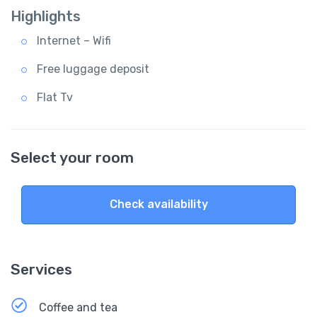
Highlights
Internet – Wifi
Free luggage deposit
Flat Tv
Select your room
Check availability
Services
Coffee and tea