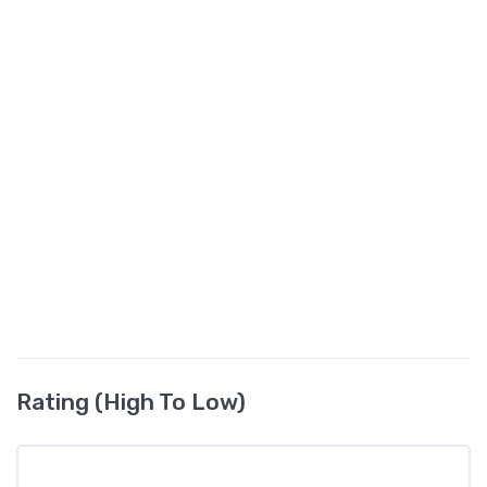
Rating (High To Low)