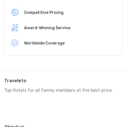
Competitive Pricing
Award-Winning Service
Worldwide Coverage
Traveleto
Top Hotels for all family members at the best price.
About us