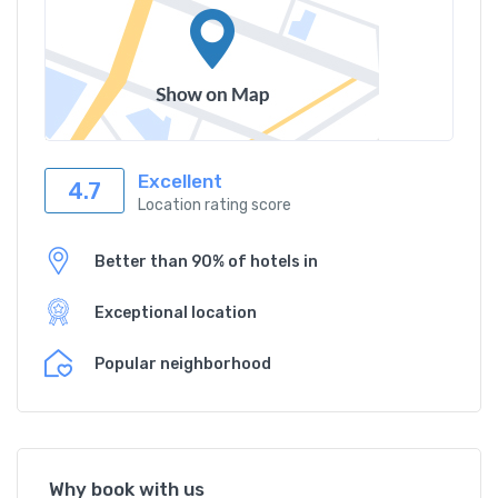
Excellent
4.7
Location rating score
Better than 90% of hotels in
Exceptional location
Popular neighborhood
Why book with us