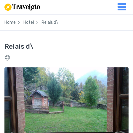
Home
Hotel
Relais d\
Relais d\