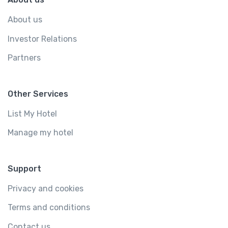
About us
Investor Relations
Partners
Other Services
List My Hotel
Manage my hotel
Support
Privacy and cookies
Terms and conditions
Contact us