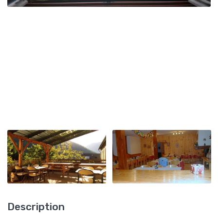
Description