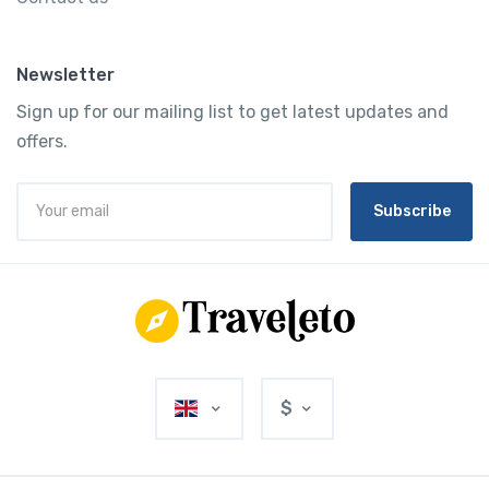
Newsletter
Sign up for our mailing list to get latest updates and
offers.
Subscribe
$