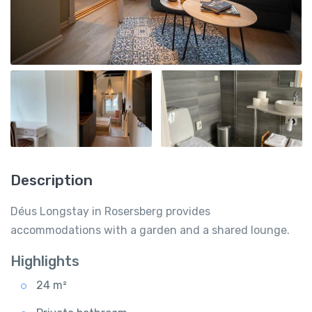
Description
Déus Longstay in Rosersberg provides
accommodations with a garden and a shared lounge.
Highlights
24 m²