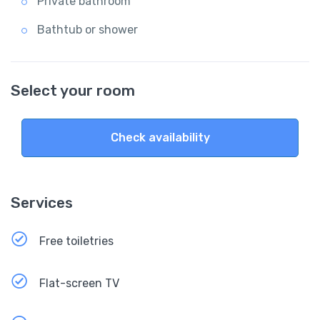
Private bathroom
Bathtub or shower
Select your room
Check availability
Services
Free toiletries
Flat-screen TV