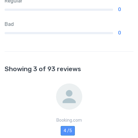
Regular
0
Bad
0
Showing 3 of 93 reviews
Booking.com
4 /5