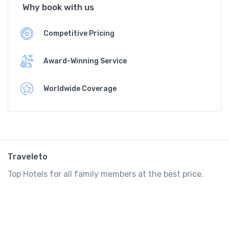
Why book with us
Competitive Pricing
Award-Winning Service
Worldwide Coverage
Traveleto
Top Hotels for all family members at the best price.