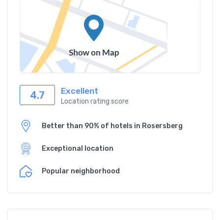
Excellent
4.7
Location rating score
Better than 90% of hotels in Rosersberg
Exceptional location
Popular neighborhood