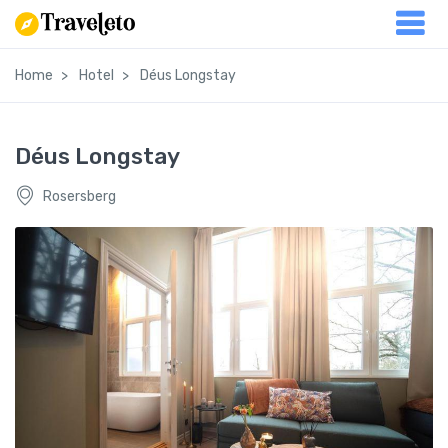
Home
Hotel
Déus Longstay
Déus Longstay
Rosersberg