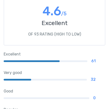
4.6
/5
Excellent
OF 93 RATING (HIGH TO LOW)
Excellent
61
Very good
32
Good
0