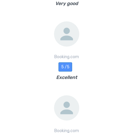
Very good
Booking.com
5 /5
Excellent
Booking.com