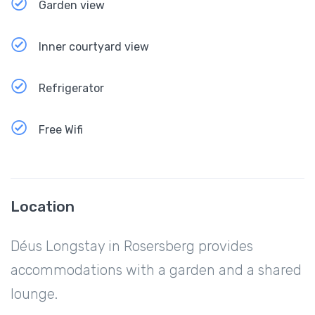
Garden view
Inner courtyard view
Refrigerator
Free Wifi
Location
Déus Longstay in Rosersberg provides
accommodations with a garden and a shared
lounge.