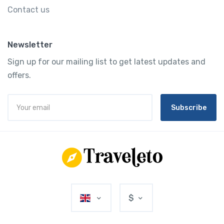
Contact us
Newsletter
Sign up for our mailing list to get latest updates and
offers.
Subscribe
$