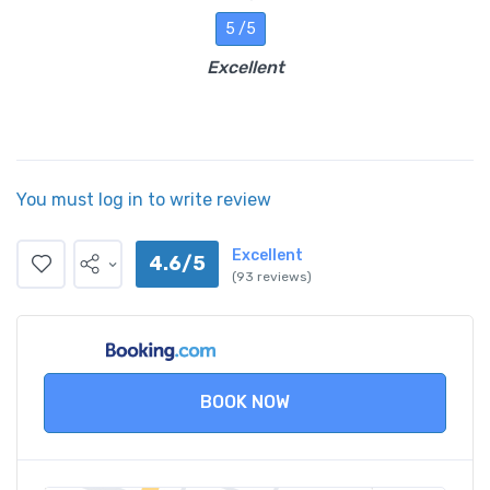
5 /5
Excellent
You must log in to write review
Excellent
4.6/5
(93 reviews)
BOOK NOW