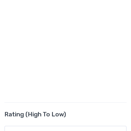
Rating (High To Low)