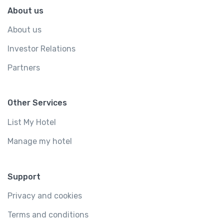
About us
About us
Investor Relations
Partners
Other Services
List My Hotel
Manage my hotel
Support
Privacy and cookies
Terms and conditions