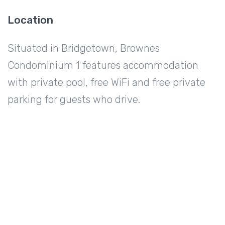
Location
Situated in Bridgetown, Brownes
Condominium 1 features accommodation
with private pool, free WiFi and free private
parking for guests who drive.