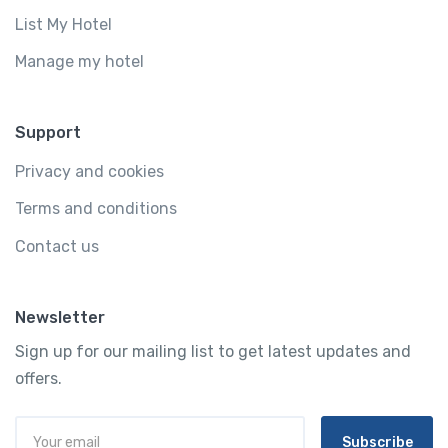
List My Hotel
Manage my hotel
Support
Privacy and cookies
Terms and conditions
Contact us
Newsletter
Sign up for our mailing list to get latest updates and
offers.
Subscribe