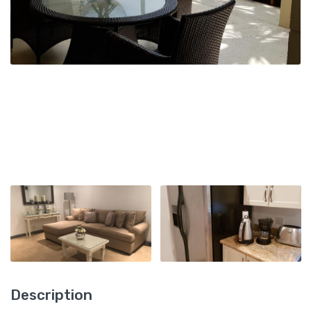
Description