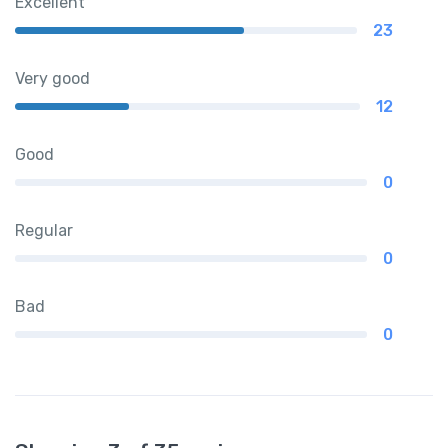
Excellent
23
Very good
12
Good
0
Regular
0
Bad
0