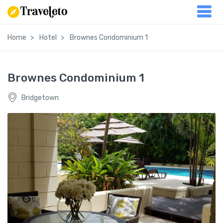
Home
Hotel
Brownes Condominium 1
Brownes Condominium 1
Bridgetown