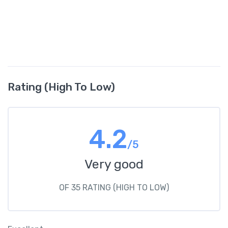
Rating (High To Low)
4.2
/5
Very good
OF 35 RATING (HIGH TO LOW)