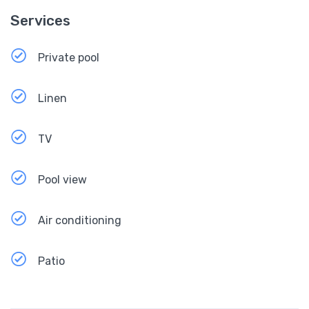
Services
Private pool
Linen
TV
Pool view
Air conditioning
Patio