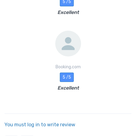
5 /5
Excellent
Booking.com
5 /5
Excellent
You must log in to write review