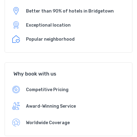
Better than 90% of hotels in Bridgetown
Exceptional location
Popular neighborhood
Why book with us
Competitive Pricing
Award-Winning Service
Worldwide Coverage