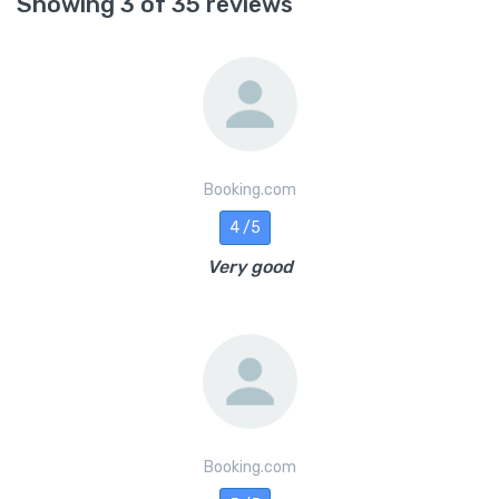
Showing 3 of 35 reviews
Booking.com
4 /5
Very good
Booking.com