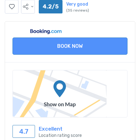
Very good
4.2/5
(35 reviews)
BOOK NOW
Excellent
4.7
Location rating score