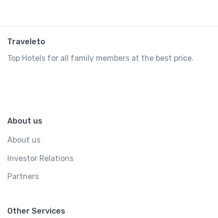
Traveleto
Top Hotels for all family members at the best price.
About us
About us
Investor Relations
Partners
Other Services