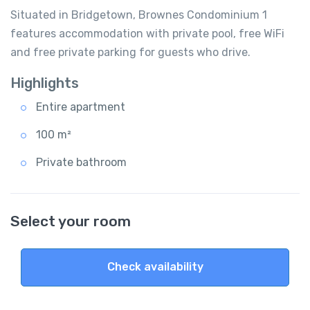
Situated in Bridgetown, Brownes Condominium 1
features accommodation with private pool, free WiFi
and free private parking for guests who drive.
Highlights
Entire apartment
100 m²
Private bathroom
Select your room
Check availability