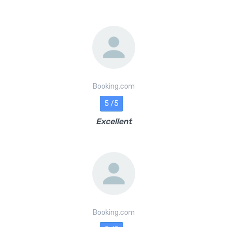
Booking.com
5 /5
Excellent
Booking.com