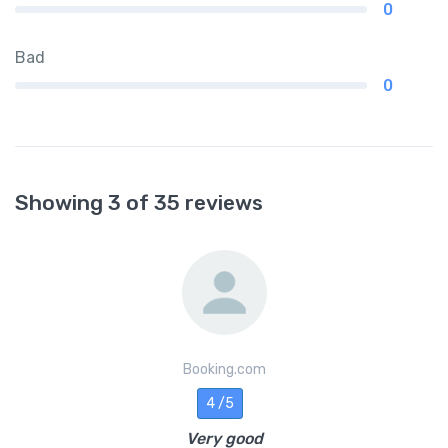
0
Bad
0
Showing 3 of 35 reviews
Booking.com
4 /5
Very good