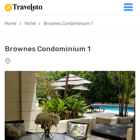
Home
Hotel
Brownes Condominium 1
Brownes Condominium 1