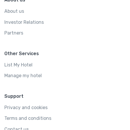
About us
Investor Relations
Partners
Other Services
List My Hotel
Manage my hotel
Support
Privacy and cookies
Terms and conditions
Contact us