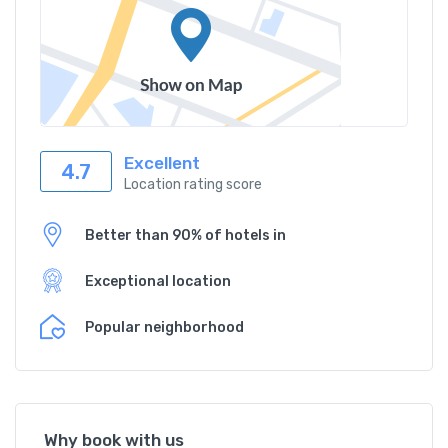
Excellent
4.7
Location rating score
Better than 90% of hotels in
Exceptional location
Popular neighborhood
Why book with us