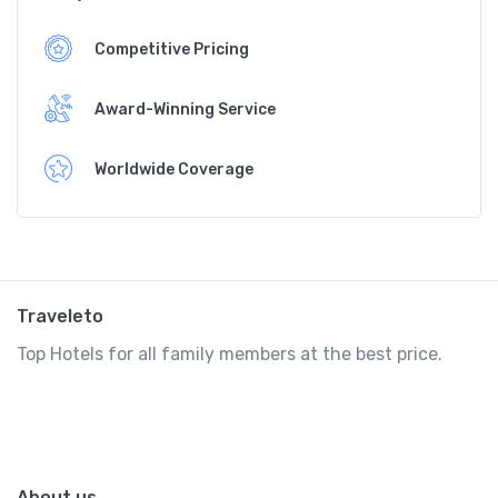
Competitive Pricing
Award-Winning Service
Worldwide Coverage
Traveleto
Top Hotels for all family members at the best price.
About us