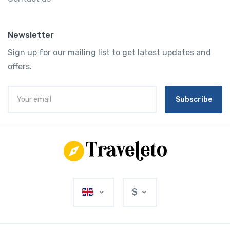
Newsletter
Sign up for our mailing list to get latest updates and
offers.
Subscribe
$