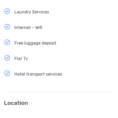
Laundry Services
Internet – Wifi
Free luggage deposit
Flat Tv
Hotel transport services
Location