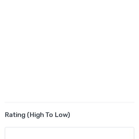
Rating (High To Low)