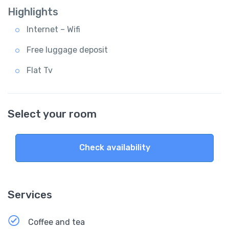
Highlights
Internet – Wifi
Free luggage deposit
Flat Tv
Select your room
Check availability
Services
Coffee and tea