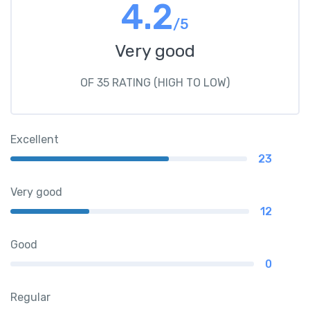
4.2
/5
Very good
OF 35 RATING (HIGH TO LOW)
Excellent
23
Very good
12
Good
0
Regular