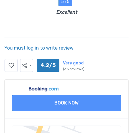
5 /5
Excellent
You must log in to write review
Very good
4.2/5
(35 reviews)
BOOK NOW