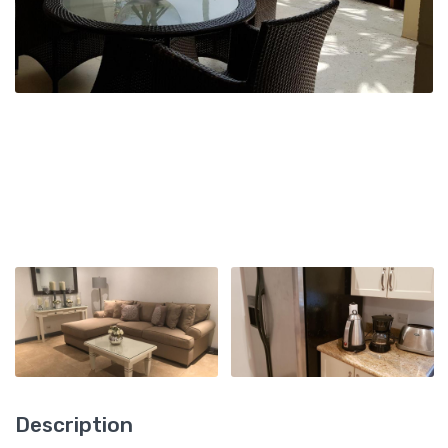
Description