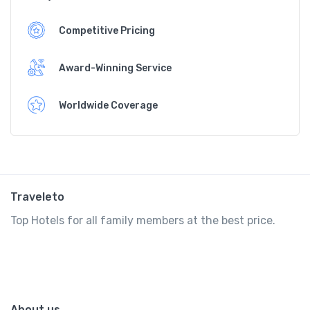
Competitive Pricing
Award-Winning Service
Worldwide Coverage
Traveleto
Top Hotels for all family members at the best price.
About us