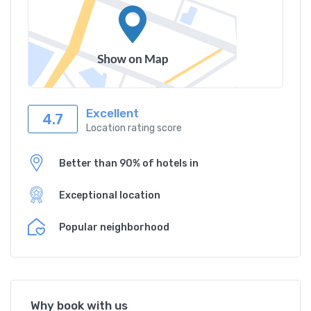
Excellent
4.7
Location rating score
Better than 90% of hotels in
Exceptional location
Popular neighborhood
Why book with us