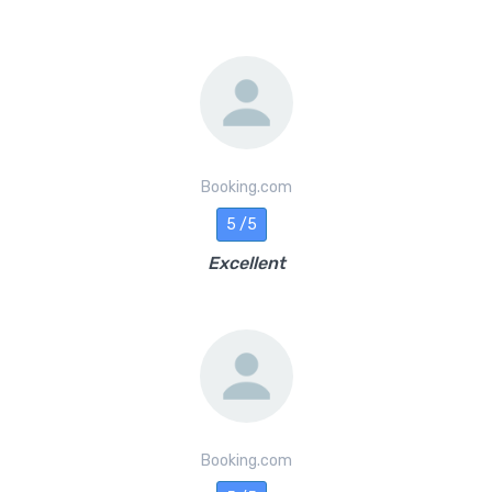
Booking.com
5 /5
Excellent
Booking.com