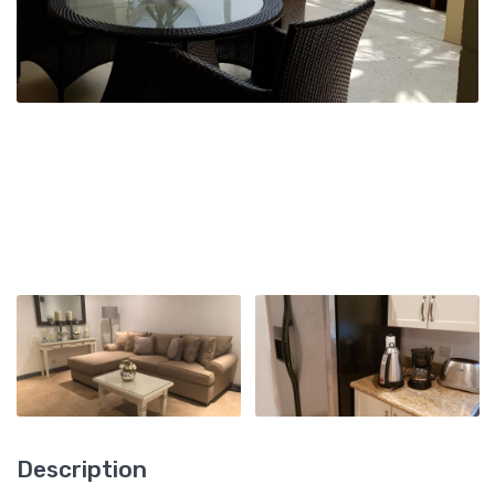
Description