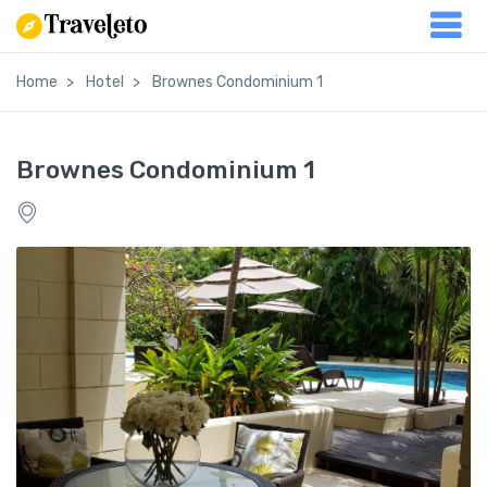
Home
Hotel
Brownes Condominium 1
Brownes Condominium 1