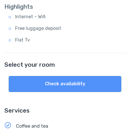
Highlights
Internet – Wifi
Free luggage deposit
Flat Tv
Select your room
Check availability
Services
Coffee and tea