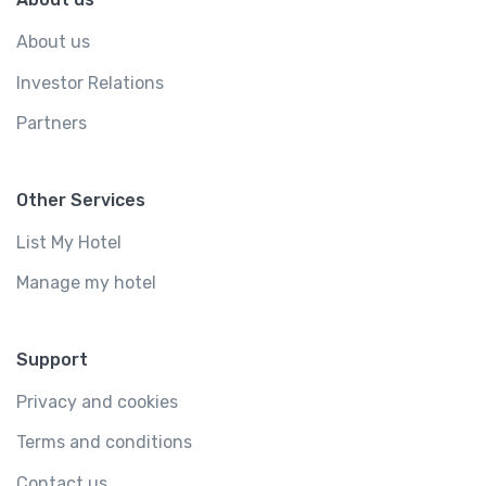
About us
Investor Relations
Partners
Other Services
List My Hotel
Manage my hotel
Support
Privacy and cookies
Terms and conditions
Contact us