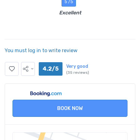
5 /5
Excellent
You must log in to write review
Very good
4.2/5
(35 reviews)
BOOK NOW