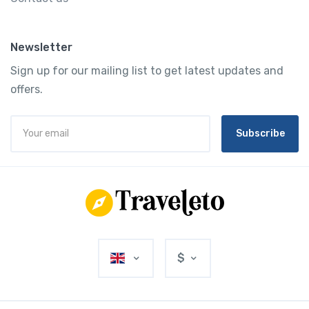
Newsletter
Sign up for our mailing list to get latest updates and
offers.
Subscribe
$