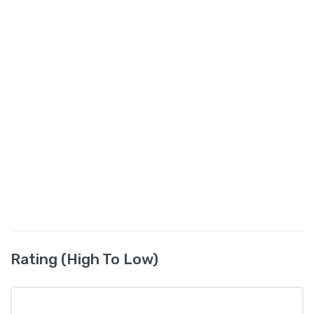
Rating (High To Low)