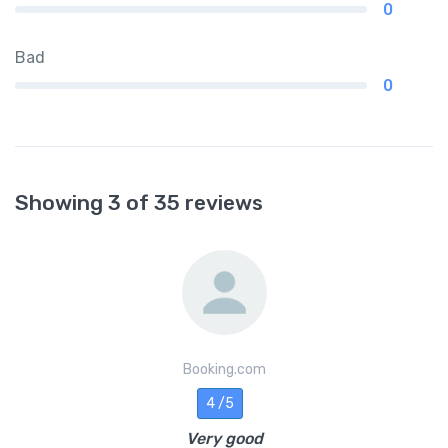
0
Bad
0
Showing 3 of 35 reviews
Booking.com
4 /5
Very good