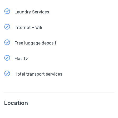
Laundry Services
Internet – Wifi
Free luggage deposit
Flat Tv
Hotel transport services
Location