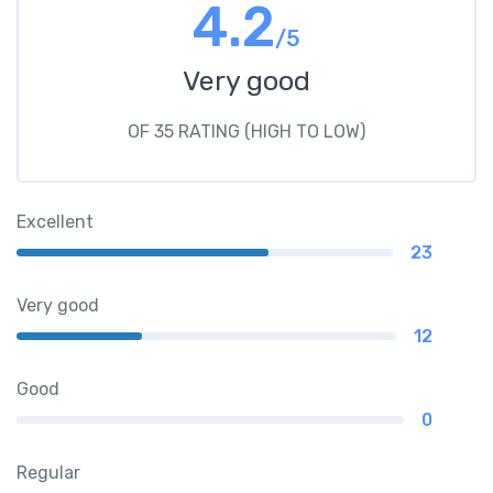
4.2
/5
Very good
OF 35 RATING (HIGH TO LOW)
Excellent
23
Very good
12
Good
0
Regular