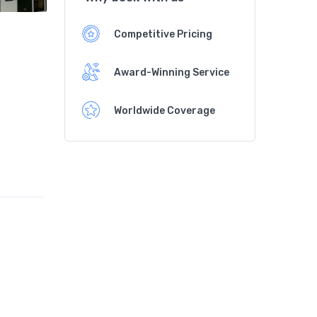
Competitive Pricing
Award-Winning Service
Worldwide Coverage