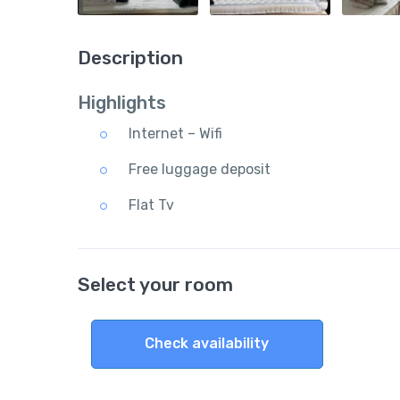
Description
Highlights
Internet – Wifi
Free luggage deposit
Flat Tv
Select your room
Check availability