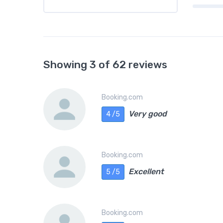
Showing 3 of 62 reviews
Booking.com
Very good
4 /5
Booking.com
Excellent
5 /5
Booking.com