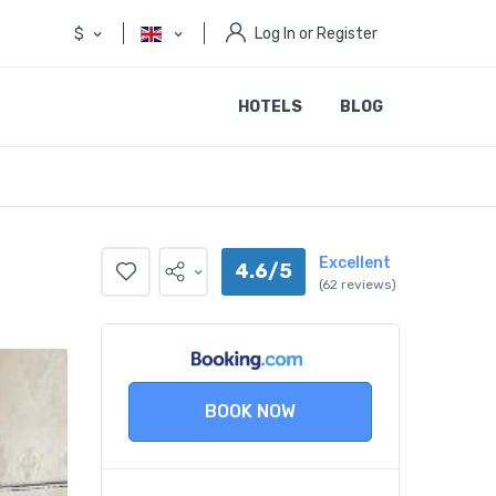
$
Log In or Register
HOTELS
BLOG
Excellent
4.6/5
(62 reviews)
BOOK NOW