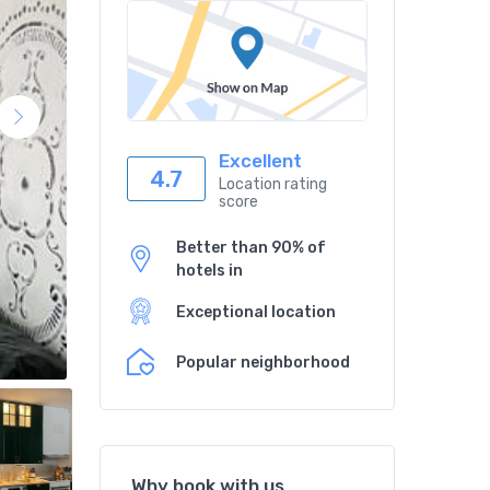
Excellent
4.7
Location rating
score
Better than 90% of
hotels in
Exceptional location
Popular neighborhood
Why book with us