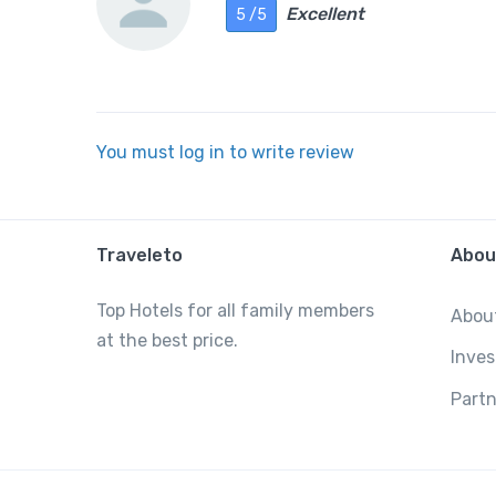
Excellent
5 /5
You must log in to write review
Traveleto
Abou
Top Hotels for all family members
Abou
at the best price.
Inves
Partn