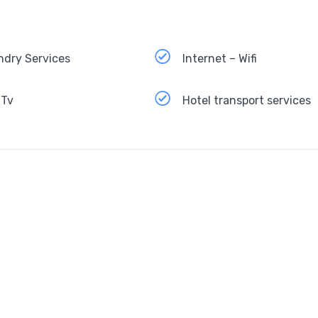
ndry Services
Internet – Wifi
 Tv
Hotel transport services