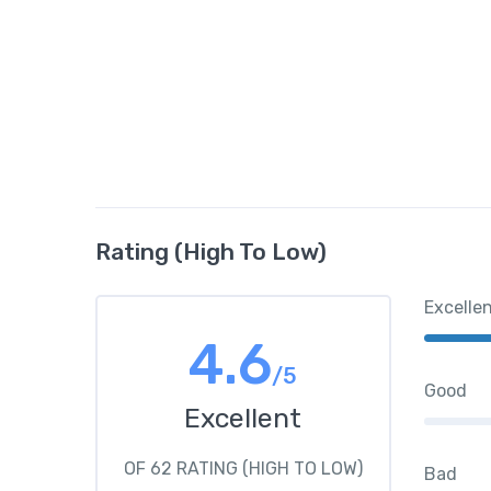
Rating (High To Low)
Excelle
4.6
/5
Good
Excellent
OF 62 RATING (HIGH TO LOW)
Bad