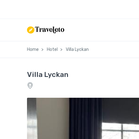
Home
Hotel
Villa Lyckan
Villa Lyckan