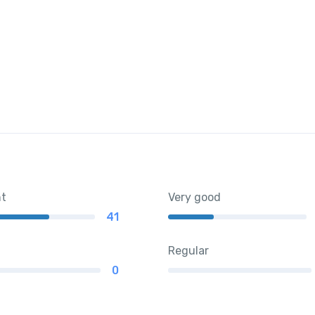
nt
Very good
41
Regular
0