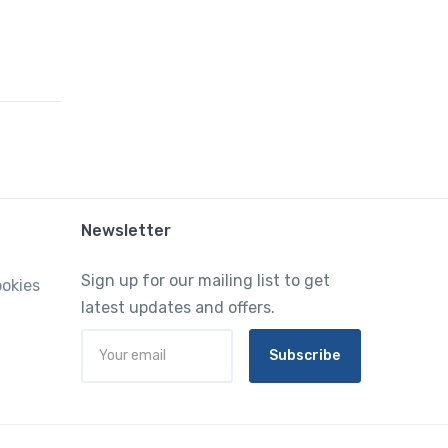
Newsletter
Sign up for our mailing list to get
ookies
latest updates and offers.
Subscribe