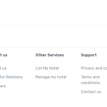
t us
Other Services
Support
t us
List My Hotel
Privacy and c
tor Relations
Manage my hotel
Terms and
conditions
ers
Contact us