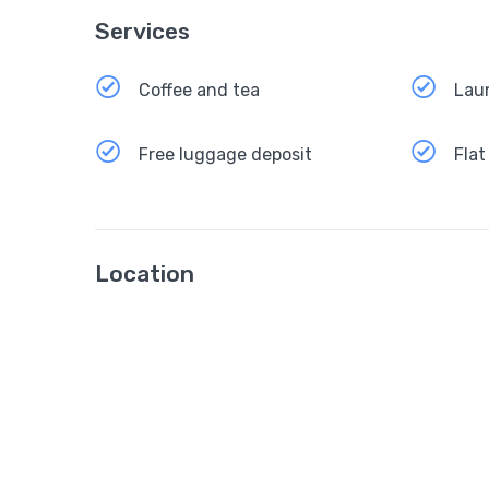
Services
Coffee and tea
Lau
Free luggage deposit
Flat
Location